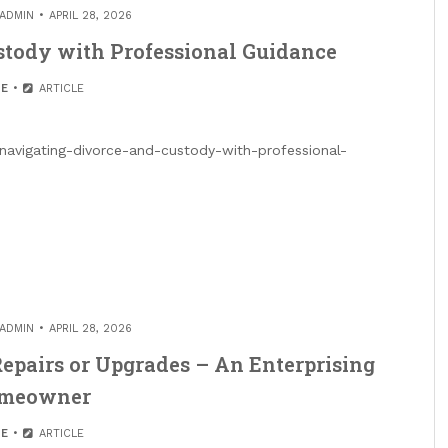
ADMIN
APRIL 28, 2026
stody with Professional Guidance
E
ARTICLE
navigating-divorce-and-custody-with-professional-
ADMIN
APRIL 28, 2026
epairs or Upgrades – An Enterprising
meowner
E
ARTICLE