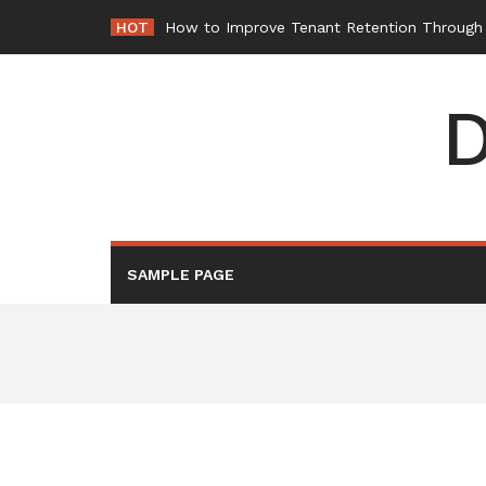
Skip
HOT
How to Improve Tenant Retention Through B
to
content
D
SAMPLE PAGE