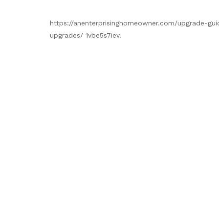
https://anenterprisinghomeowner.com/upgrade-gui
upgrades/ 1vbe5s7iev.