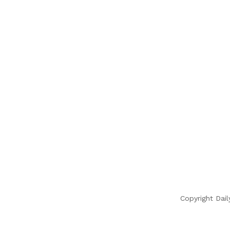
Copyright Dail