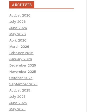
ARCHIVES
August 2026
July 2026
June 2026
May 2026
April 2026
March 2026
February 2026
January 2026
December 2025
November 2025
October 2025
September 2025
August 2025
July 2025
June 2025
May 2025