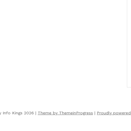
y Info Kings 2026 |
Theme by ThemeinProgress
|
Proudly powered