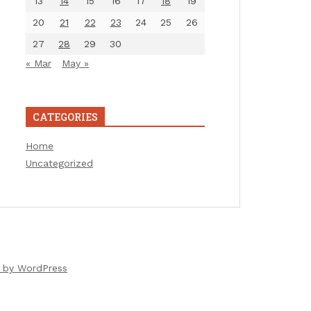
13
14
15
16
17
18
19
20
21
22
23
24
25
26
27
28
29
30
« Mar
May »
CATEGORIES
Home
Uncategorized
 by WordPress