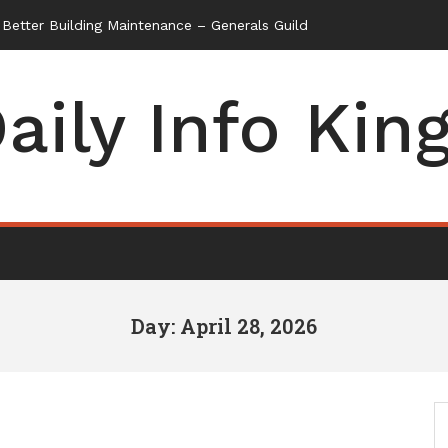
etter Building Maintenance – Generals Guild
aily Info Kin
Day: April 28, 2026