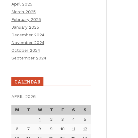
April 2025
March 2025
February 2025
January 2025
December 2024
November 2024
October 2024
September 2024
CALENDAR
APRIL 2026
M
T
W
T
F
S
S
1
2
3
4
5
6
7
8
9
10
11
12