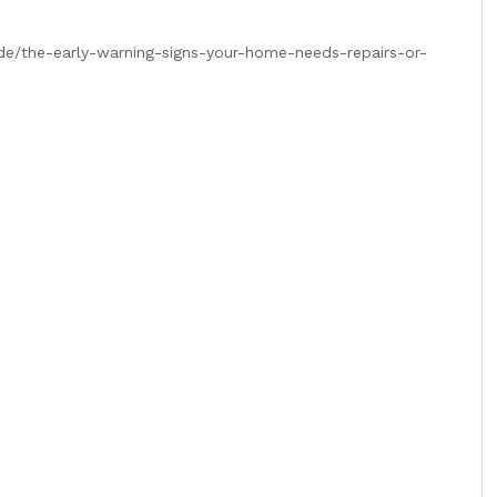
de/the-early-warning-signs-your-home-needs-repairs-or-