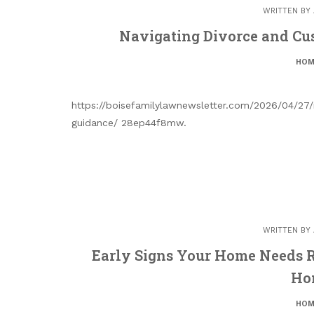
WRITTEN BY
Navigating Divorce and Cu
HOM
https://boisefamilylawnewsletter.com/2026/04/27/
guidance/ 28ep44f8mw.
WRITTEN BY
Early Signs Your Home Needs R
Ho
HOM