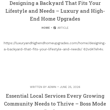
Designing a Backyard That Fits Your
Lifestyle and Needs – Luxury and High-
End Home Upgrades
HOME
ARTICLE
https://luxuryandhighendhomeupgrades.com/home/designing-
a-backyard-that-fits-your-lifestyle-and-needs/ 62vd47eh4v.
WRITTEN BY
ADMIN
JUNE 25, 2026
Essential Local Services Every Growing
Community Needs to Thrive – Boss Mode