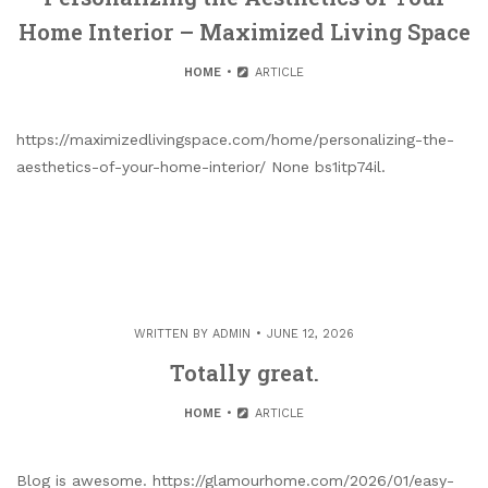
Home Interior – Maximized Living Space
HOME
ARTICLE
https://maximizedlivingspace.com/home/personalizing-the-
aesthetics-of-your-home-interior/ None bs1itp74il.
WRITTEN BY
ADMIN
JUNE 12, 2026
Totally great.
HOME
ARTICLE
Blog is awesome. https://glamourhome.com/2026/01/easy-