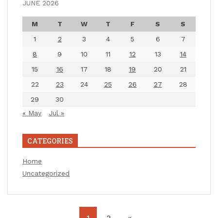
JUNE 2026
M
T
W
T
F
S
S
1
2
3
4
5
6
7
8
9
10
11
12
13
14
15
16
17
18
19
20
21
22
23
24
25
26
27
28
29
30
« May
Jul »
CATEGORIES
Home
Uncategorized
1
2
»