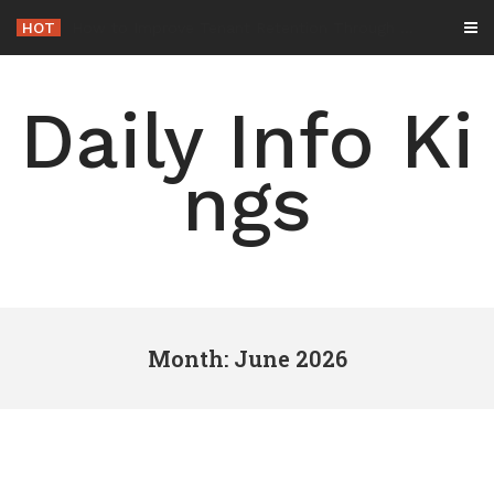
Skip
HOT
-
to
content
Daily Info Ki
ngs
Month: June 2026