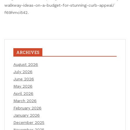
walkway-ideas-on-a-budget-for-stunning-curb-appeal/
f69hmci542.
ARCHIVES
August 2026
July 2026
June 2026
May 2026
April 2026
March 2026
February 2026
January 2026
December 2025
November 2025