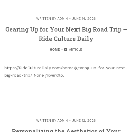
WRITTEN BY
ADMIN
JUNE 14, 2026
Gearing Up for Your Next Big Road Trip –
Ride Culture Daily
HOME
ARTICLE
https://RideCultureDaily.com/home/gearing-up-for-your-next-
big-road-trip/ None j1xverx1lo.
WRITTEN BY
ADMIN
JUNE 12, 2026
Personalizing the Aesthetics of Your