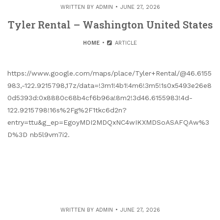
WRITTEN BY
ADMIN
JUNE 27, 2026
Tyler Rental – Washington United States
HOME
ARTICLE
https://www.google.com/maps/place/Tyler+Rental/@46.6155
983,-122.9215798,17z/data=!3m1!4b1!4m6!3m5!1s0x5493e26e8
0d5393d:0x8880c68b4cf6b96a!8m2!3d46.6155983!4d-
122.9215798!16s%2Fg%2F1tkc6d2n?
entry=ttu&g_ep=EgoyMDI2MDQxNC4wIKXMDSoASAFQAw%3
D%3D nb5l9vm7i2.
WRITTEN BY
ADMIN
JUNE 27, 2026