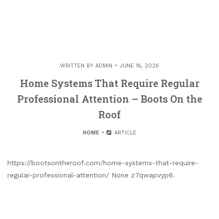
WRITTEN BY
ADMIN
JUNE 16, 2026
Home Systems That Require Regular
Professional Attention – Boots On the
Roof
HOME
ARTICLE
https://bootsontheroof.com/home-systems-that-require-
regular-professional-attention/ None z7qwapvyp6.