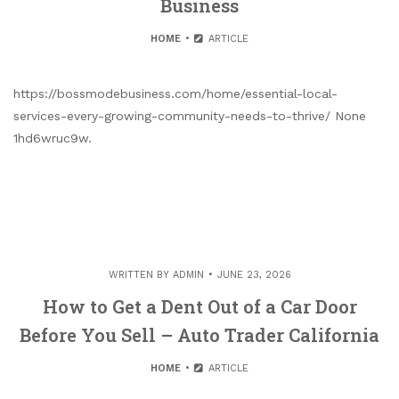
Business
HOME
ARTICLE
https://bossmodebusiness.com/home/essential-local-
services-every-growing-community-needs-to-thrive/ None
1hd6wruc9w.
WRITTEN BY
ADMIN
JUNE 23, 2026
How to Get a Dent Out of a Car Door
Before You Sell – Auto Trader California
HOME
ARTICLE