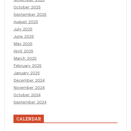
October 2025
September 2025
August 2025
July 2025
June 2025
May 2025
April 2025
March 2025
February 2025
January 2025
December 2024
November 2024
October 2024
September 2024
CALENDAR