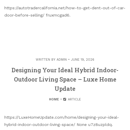
https://autotradercalifornia.net/how-to-get-dent-out-of-car-
door-before-selling/ fruxmcgad6.
WRITTEN BY
ADMIN
JUNE 19, 2026
Designing Your Ideal Hybrid Indoor-
Outdoor Living Space – Luxe Home
Update
HOME
ARTICLE
https://LuxeHomeUpdate.com/home/designing-your-ideal-
hybrid-indoor-outdoor-living-space/ None u7z8uzpldq.