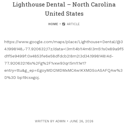
Lighthouse Dental – North Carolina
United States
HOME
ARTICLE
https://www.google.com/maps/place/Lighthouse+Dental/@3
4.1998148,-77.920632,17z/data=!3m1!4b1!4m6!3m5!1s0x89a9f5
d1f5e9499f:0x4853fe6e58dfdcb2!8m2!3d34.1998148!4d-
77.920632!16s%2Fg%2F1vxw93qr!5m1!1e1?
entry=ttu&g_ep=EgoyMDI2MDMxMC4wIKXMDSoASAFQAw%3
D%3D bp19csxgoj.
WRITTEN BY
ADMIN
JUNE 26, 2026