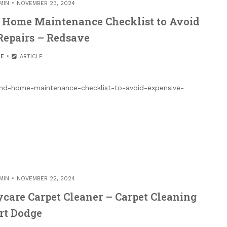
MIN
NOVEMBER 23, 2024
d Home Maintenance Checklist to Avoid
Repairs – Redsave
E
ARTICLE
-and-home-maintenance-checklist-to-avoid-expensive-
MIN
NOVEMBER 22, 2024
aycare Carpet Cleaner – Carpet Cleaning
rt Dodge