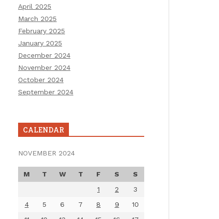
April 2025
March 2025
February 2025
January 2025
December 2024
November 2024
October 2024
September 2024
CALENDAR
NOVEMBER 2024
M
T
W
T
F
S
S
1
2
3
4
5
6
7
8
9
10