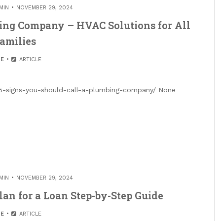
MIN
NOVEMBER 29, 2024
bing Company – HVAC Solutions for All
amilies
E
ARTICLE
21/5-signs-you-should-call-a-plumbing-company/ None
MIN
NOVEMBER 29, 2024
lan for a Loan Step-by-Step Guide
E
ARTICLE