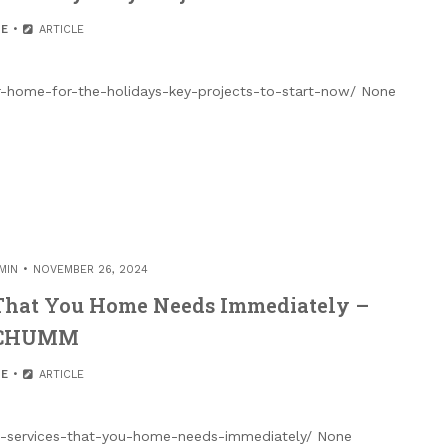
E
ARTICLE
-home-for-the-holidays-key-projects-to-start-now/ None
MIN
NOVEMBER 26, 2024
 That You Home Needs Immediately –
CHUMM
E
ARTICLE
on-services-that-you-home-needs-immediately/ None