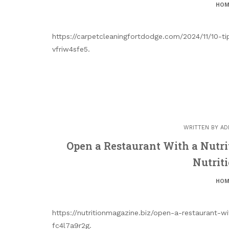
HOM
https://carpetcleaningfortdodge.com/2024/11/10-tip
vfriw4sfe5.
WRITTEN BY
AD
Open a Restaurant With a Nutr
Nutrit
HOM
https://nutritionmagazine.biz/open-a-restaurant-
fc4l7a9r2g.