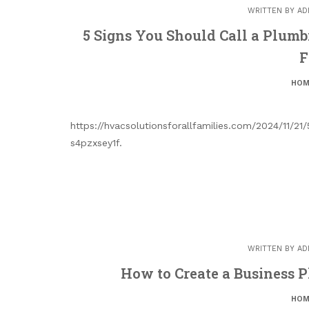
WRITTEN BY
AD
5 Signs You Should Call a Plum
F
HOM
https://hvacsolutionsforallfamilies.com/2024/11/
s4pzxsey1f.
WRITTEN BY
AD
How to Create a Business P
HOM