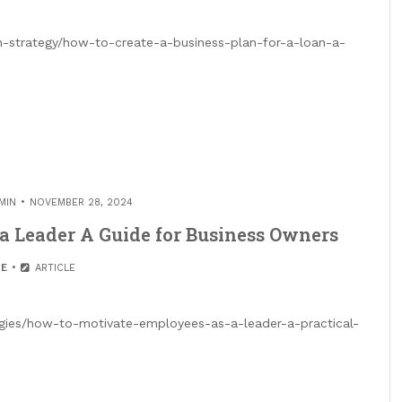
h-strategy/how-to-create-a-business-plan-for-a-loan-a-
MIN
NOVEMBER 28, 2024
a Leader A Guide for Business Owners
E
ARTICLE
egies/how-to-motivate-employees-as-a-leader-a-practical-