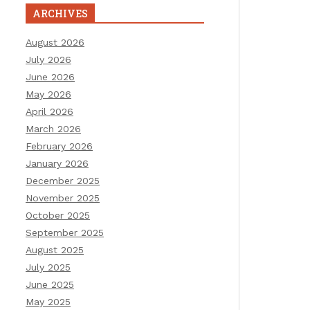
ARCHIVES
August 2026
July 2026
June 2026
May 2026
April 2026
March 2026
February 2026
January 2026
December 2025
November 2025
October 2025
September 2025
August 2025
July 2025
June 2025
May 2025