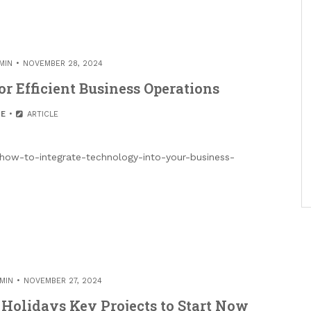
MIN
NOVEMBER 28, 2024
r Efficient Business Operations
E
ARTICLE
/how-to-integrate-technology-into-your-business-
MIN
NOVEMBER 27, 2024
Holidays Key Projects to Start Now