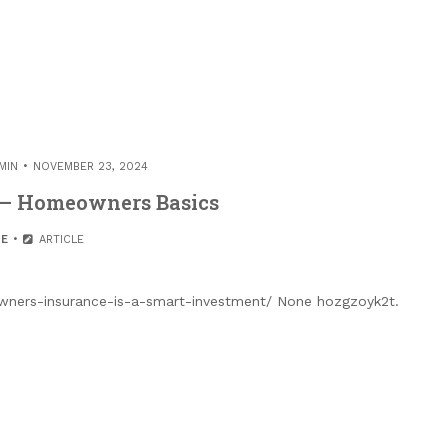
MIN
NOVEMBER 23, 2024
 – Homeowners Basics
E
ARTICLE
ers-insurance-is-a-smart-investment/ None hozgzoyk2t.