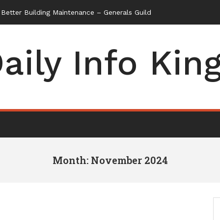
aily Info Kin
Month: November 2024