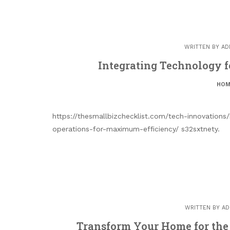
WRITTEN BY
AD
Integrating Technology fo
HOM
https://thesmallbizchecklist.com/tech-innovations
operations-for-maximum-efficiency/ s32sxtnety.
WRITTEN BY
AD
Transform Your Home for the 