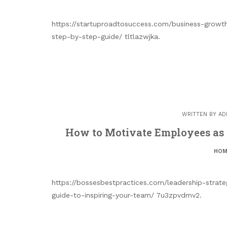
https://startuproadtosuccess.com/business-growt
step-by-step-guide/ tltlazwjka.
WRITTEN BY
AD
How to Motivate Employees as 
HOM
https://bossesbestpractices.com/leadership-strat
guide-to-inspiring-your-team/ 7u3zpvdmv2.