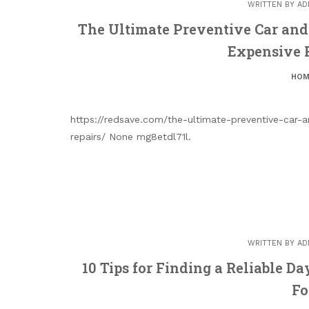
WRITTEN BY
AD
The Ultimate Preventive Car an
Expensive 
HOM
https://redsave.com/the-ultimate-preventive-car
repairs/ None mg8etdl71l.
WRITTEN BY
AD
10 Tips for Finding a Reliable D
Fo