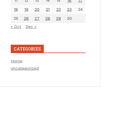
11
12
13
14
15
16
17
18
19
20
21
22
23
24
25
26
27
28
29
30
« Oct
Dec »
CATEGORIES
Home
Uncategorized