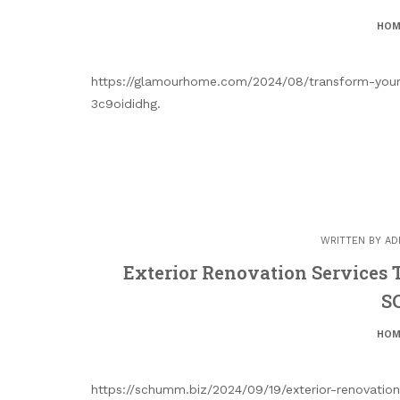
HOM
https://glamourhome.com/2024/08/transform-your
3c9oididhg.
WRITTEN BY
AD
Exterior Renovation Services
S
HOM
https://schumm.biz/2024/09/19/exterior-renovati