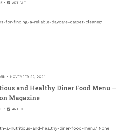
E
ARTICLE
s-for-finding-a-reliable-daycare-carpet-cleaner/
MIN
NOVEMBER 22, 2024
itious and Healthy Diner Food Menu –
ion Magazine
E
ARTICLE
with-a-nutritious-and-healthy-diner-food-menu/ None