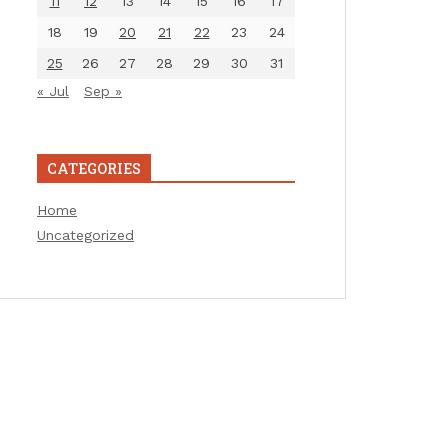
11
12
13
14
15
16
17
18
19
20
21
22
23
24
25
26
27
28
29
30
31
« Jul
Sep »
CATEGORIES
Home
Uncategorized