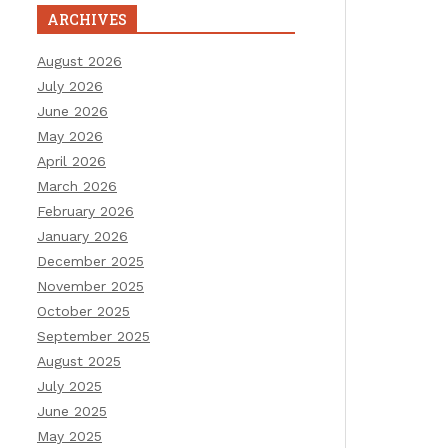
ARCHIVES
August 2026
July 2026
June 2026
May 2026
April 2026
March 2026
February 2026
January 2026
December 2025
November 2025
October 2025
September 2025
August 2025
July 2025
June 2025
May 2025