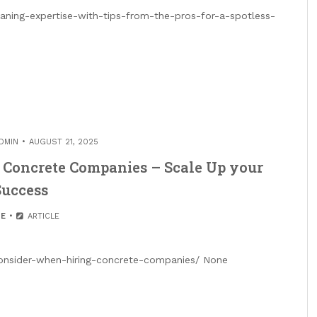
ning-expertise-with-tips-from-the-pros-for-a-spotless-
DMIN
AUGUST 21, 2025
 Concrete Companies – Scale Up your
Success
E
ARTICLE
nsider-when-hiring-concrete-companies/ None