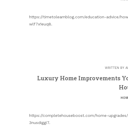
https://timetolearnblog.com/education-advice/how
wlf7x1euq8.
WRITTEN BY
A
Luxury Home Improvements Yo
Ho
HOM
https://completehouseboost.com/home-upgrades/
3nusdiggi7.