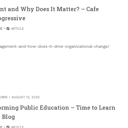
t and Why Does It Matter? – Cafe
ogressive
E
ARTICLE
nagement-and-how-does-it-drive-organizational-change/
DMIN
AUGUST 12, 2025
rming Public Education – Time to Learn
Blog
E
ARTICLE