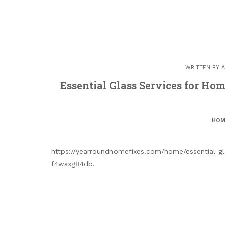
WRITTEN BY
A
Essential Glass Services for H
HOM
https://yearroundhomefixes.com/home/essential-g
f4wsxg84db.