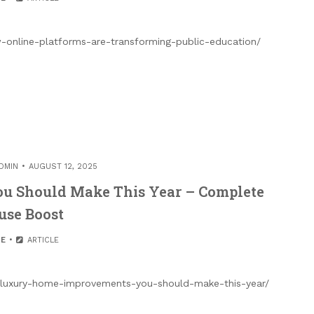
-online-platforms-are-transforming-public-education/
DMIN
AUGUST 12, 2025
u Should Make This Year – Complete
use Boost
E
ARTICLE
luxury-home-improvements-you-should-make-this-year/