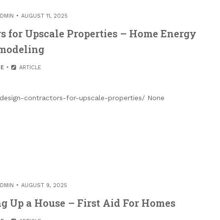
DMIN
AUGUST 11, 2025
rs for Upscale Properties – Home Energy
modeling
E
ARTICLE
-design-contractors-for-upscale-properties/ None
DMIN
AUGUST 9, 2025
ng Up a House – First Aid For Homes