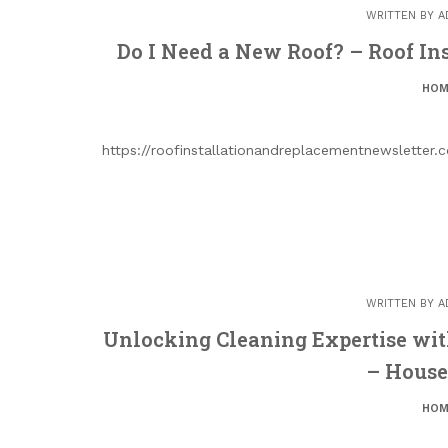
WRITTEN BY
A
Do I Need a New Roof? – Roof In
HOM
https://roofinstallationandreplacementnewsletter
WRITTEN BY
A
Unlocking Cleaning Expertise with
– House
HOM