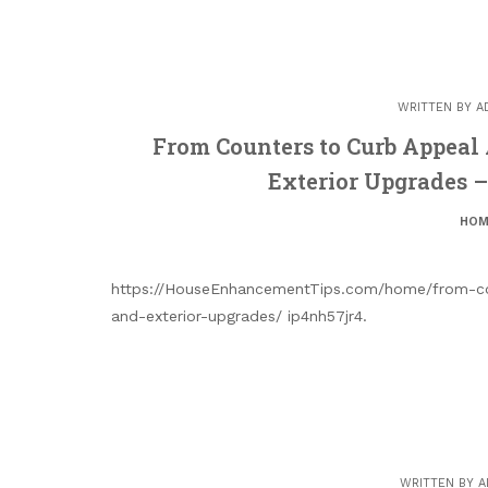
WRITTEN BY
A
From Counters to Curb Appeal
Exterior Upgrades 
HOM
https://HouseEnhancementTips.com/home/from-co
and-exterior-upgrades/ ip4nh57jr4.
WRITTEN BY
A