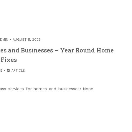
DMIN
AUGUST 11, 2025
omes and Businesses – Year Round Home
Fixes
E
ARTICLE
lass-services-for-homes-and-businesses/ None