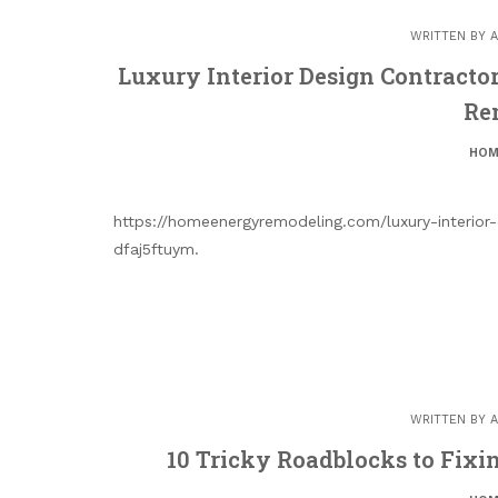
WRITTEN BY
A
Luxury Interior Design Contracto
Re
HOM
https://homeenergyremodeling.com/luxury-interior
dfaj5ftuym.
WRITTEN BY
A
10 Tricky Roadblocks to Fixi