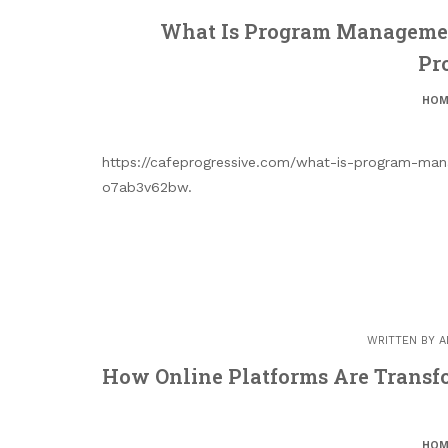
What Is Program Managemen
Pr
HOM
https://cafeprogressive.com/what-is-program-ma
o7ab3v62bw.
WRITTEN BY
A
How Online Platforms Are Transfo
HOM