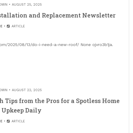
DMIN
AUGUST 25, 2025
stallation and Replacement Newsletter
E
ARTICLE
.com/2025/08/13/do-i-need-a-new-roof/ None ojvro3b1ja.
DMIN
AUGUST 22, 2025
 Tips from the Pros for a Spotless Home
 Upkeep Daily
E
ARTICLE