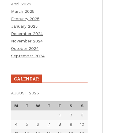
April 2025
March 2025
February 2025
January 2025
December 2024
November 2024
October 2024
September 2024
CALENDAR
AUGUST 2025
M
T
W
T
F
S
S
1
2
3
4
5
6
7
8
9
10