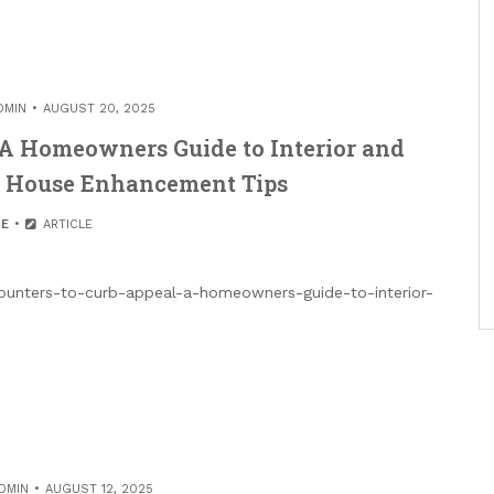
DMIN
AUGUST 20, 2025
 A Homeowners Guide to Interior and
– House Enhancement Tips
E
ARTICLE
unters-to-curb-appeal-a-homeowners-guide-to-interior-
DMIN
AUGUST 12, 2025