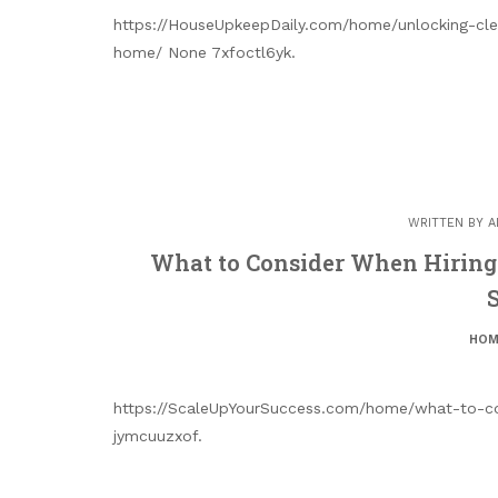
https://HouseUpkeepDaily.com/home/unlocking-clea
home/ None 7xfoctl6yk.
WRITTEN BY
A
What to Consider When Hiring
HOM
https://ScaleUpYourSuccess.com/home/what-to-co
jymcuuzxof.