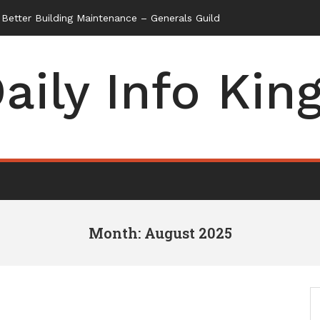
aily Info Kin
Month: August 2025