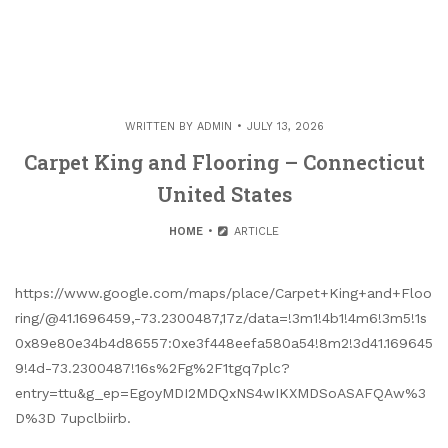
WRITTEN BY
ADMIN
JULY 13, 2026
Carpet King and Flooring – Connecticut
United States
HOME
ARTICLE
https://www.google.com/maps/place/Carpet+King+and+Floo
ring/@41.1696459,-73.2300487,17z/data=!3m1!4b1!4m6!3m5!1s
0x89e80e34b4d86557:0xe3f448eefa580a54!8m2!3d41.169645
9!4d-73.2300487!16s%2Fg%2F1tgq7plc?
entry=ttu&g_ep=EgoyMDI2MDQxNS4wIKXMDSoASAFQAw%3
D%3D 7upclbiirb.