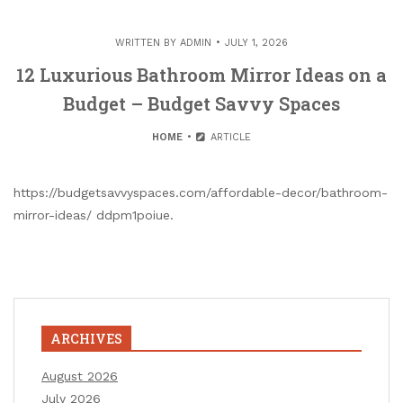
WRITTEN BY
ADMIN
JULY 1, 2026
12 Luxurious Bathroom Mirror Ideas on a
Budget – Budget Savvy Spaces
HOME
ARTICLE
https://budgetsavvyspaces.com/affordable-decor/bathroom-
mirror-ideas/ ddpm1poiue.
ARCHIVES
August 2026
July 2026