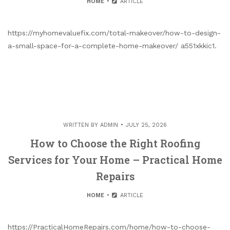
HOME
ARTICLE
https://myhomevaluefix.com/total-makeover/how-to-design-
a-small-space-for-a-complete-home-makeover/ a551xkkic1.
WRITTEN BY
ADMIN
JULY 25, 2026
How to Choose the Right Roofing
Services for Your Home – Practical Home
Repairs
HOME
ARTICLE
https://PracticalHomeRepairs.com/home/how-to-choose-