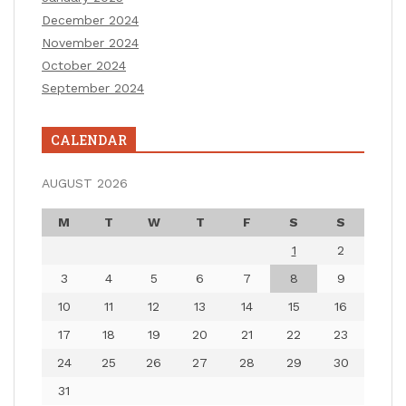
December 2024
November 2024
October 2024
September 2024
CALENDAR
AUGUST 2026
M
T
W
T
F
S
S
1
2
3
4
5
6
7
8
9
10
11
12
13
14
15
16
17
18
19
20
21
22
23
24
25
26
27
28
29
30
31