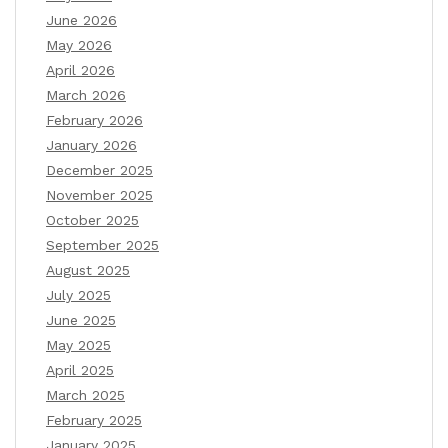
June 2026
May 2026
April 2026
March 2026
February 2026
January 2026
December 2025
November 2025
October 2025
September 2025
August 2025
July 2025
June 2025
May 2025
April 2025
March 2025
February 2025
January 2025