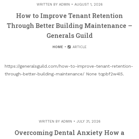
WRITTEN BY
ADMIN
AUGUST 1, 2026
How to Improve Tenant Retention
Through Better Building Maintenance –
Generals Guild
HOME
ARTICLE
https://generalsguild.com/how-to-improve-tenant-retention-
through-better-building-maintenance/ None tqpbf2w4l5.
WRITTEN BY
ADMIN
JULY 31, 2026
Overcoming Dental Anxiety How a