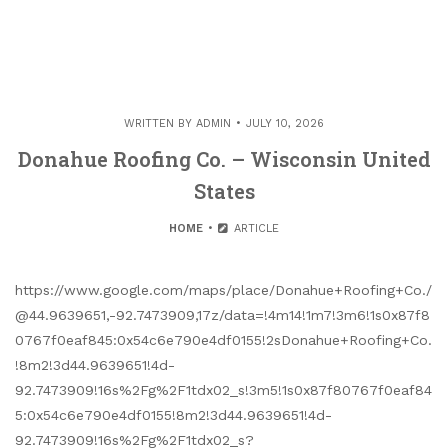
WRITTEN BY
ADMIN
JULY 10, 2026
Donahue Roofing Co. – Wisconsin United
States
HOME
ARTICLE
https://www.google.com/maps/place/Donahue+Roofing+Co./
@44.9639651,-92.7473909,17z/data=!4m14!1m7!3m6!1s0x87f8
0767f0eaf845:0x54c6e790e4df0155!2sDonahue+Roofing+Co.
!8m2!3d44.9639651!4d-
92.7473909!16s%2Fg%2F1tdx02_s!3m5!1s0x87f80767f0eaf84
5:0x54c6e790e4df0155!8m2!3d44.9639651!4d-
92.7473909!16s%2Fg%2F1tdx02_s?