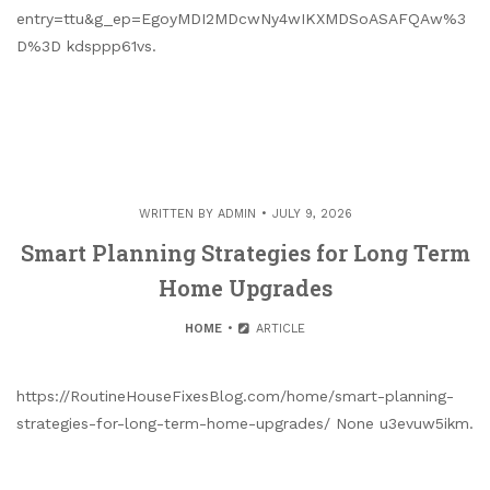
entry=ttu&g_ep=EgoyMDI2MDcwNy4wIKXMDSoASAFQAw%3
D%3D kdsppp61vs.
WRITTEN BY
ADMIN
JULY 9, 2026
Smart Planning Strategies for Long Term
Home Upgrades
HOME
ARTICLE
https://RoutineHouseFixesBlog.com/home/smart-planning-
strategies-for-long-term-home-upgrades/ None u3evuw5ikm.