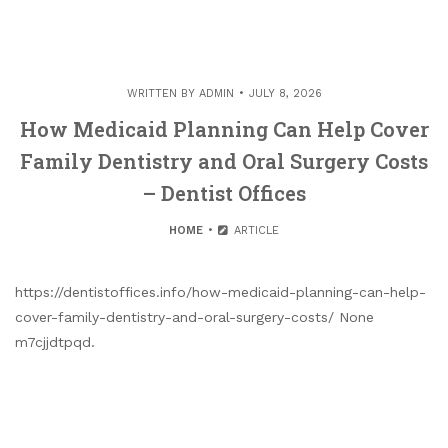
WRITTEN BY
ADMIN
JULY 8, 2026
How Medicaid Planning Can Help Cover
Family Dentistry and Oral Surgery Costs
– Dentist Offices
HOME
ARTICLE
https://dentistoffices.info/how-medicaid-planning-can-help-
cover-family-dentistry-and-oral-surgery-costs/ None
m7cjjdtpqd.