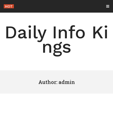
Skip
HOT
-
to
content
Daily Info Ki
ngs
Author:
admin