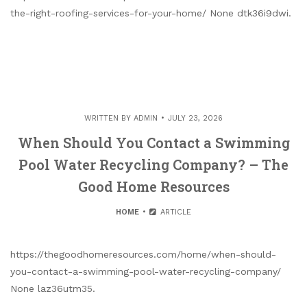
the-right-roofing-services-for-your-home/ None dtk36i9dwi.
WRITTEN BY
ADMIN
JULY 23, 2026
When Should You Contact a Swimming
Pool Water Recycling Company? – The
Good Home Resources
HOME
ARTICLE
https://thegoodhomeresources.com/home/when-should-
you-contact-a-swimming-pool-water-recycling-company/
None laz36utm35.