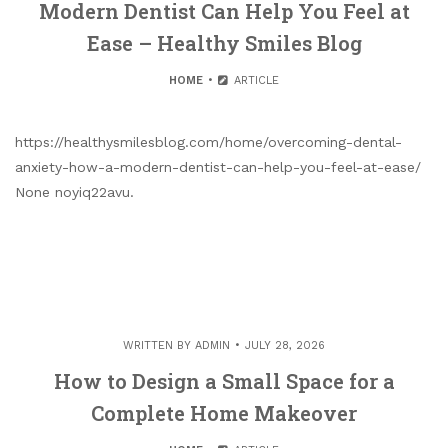
Modern Dentist Can Help You Feel at
Ease – Healthy Smiles Blog
HOME
ARTICLE
https://healthysmilesblog.com/home/overcoming-dental-
anxiety-how-a-modern-dentist-can-help-you-feel-at-ease/
None noyiq22avu.
WRITTEN BY
ADMIN
JULY 28, 2026
How to Design a Small Space for a
Complete Home Makeover