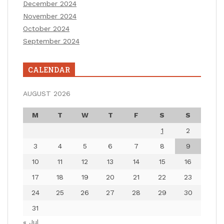
December 2024
November 2024
October 2024
September 2024
CALENDAR
AUGUST 2026
M
T
W
T
F
S
S
1
2
3
4
5
6
7
8
9
10
11
12
13
14
15
16
17
18
19
20
21
22
23
24
25
26
27
28
29
30
31
« Jul