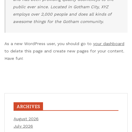
public ever since. Located in Gotham City, XYZ
employs over 2,000 people and does all kinds of
awesome things for the Gotham community.
As a new WordPress user, you should go to
your dashboard
to delete this page and create new pages for your content.
Have fun!
ARCHIVES
August 2026
July 2026