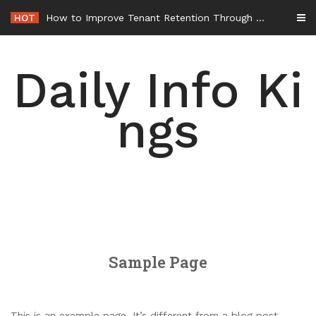
Skip
HOT
How to Improve Tenant Retention Through Better Building Maintenance – Generals Guild
to
content
Daily Info Ki
ngs
Sample Page
This is an example page. It’s different from a blog post