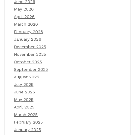
June 2026
May 2026
April 2026
March 2026
February 2026
January 2026
December 2025
November 2025
October 2025
September 2025
August 2025
July 2025
June 2025
May 2025
April 2025
March 2025
February 2025
January 2025