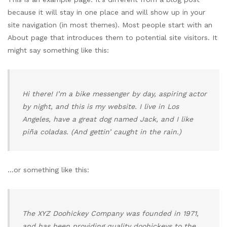
because it will stay in one place and will show up in your
site navigation (in most themes). Most people start with an
About page that introduces them to potential site visitors. It
might say something like this:
Hi there! I’m a bike messenger by day, aspiring actor
by night, and this is my website. I live in Los
Angeles, have a great dog named Jack, and I like
piña coladas. (And gettin’ caught in the rain.)
…or something like this:
The XYZ Doohickey Company was founded in 1971,
and has been providing quality doohickeys to the