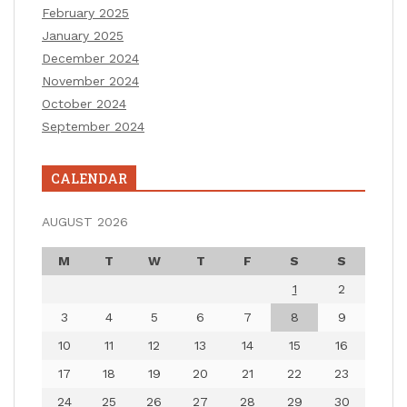
February 2025
January 2025
December 2024
November 2024
October 2024
September 2024
CALENDAR
AUGUST 2026
M
T
W
T
F
S
S
1
2
3
4
5
6
7
8
9
10
11
12
13
14
15
16
17
18
19
20
21
22
23
24
25
26
27
28
29
30