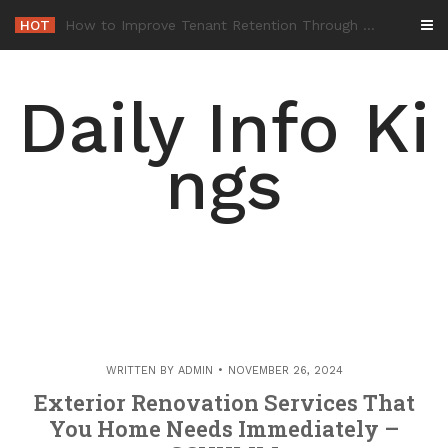
Skip
HOT
-
to
content
Daily Info Ki
ngs
WRITTEN BY
ADMIN
NOVEMBER 26, 2024
Exterior Renovation Services That
You Home Needs Immediately –