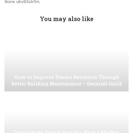
None ubv93olr1m.
You may also like
How to Improve Tenant Retention Through
Better Building Maintenance – Generals Guild
Overcoming Dental Anxiety How a Modern