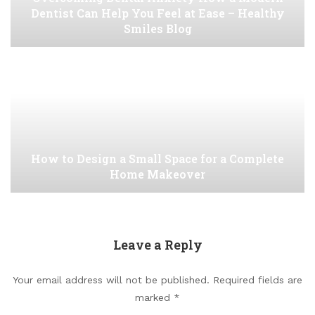
Dentist Can Help You Feel at Ease – Healthy
Smiles Blog
How to Design a Small Space for a Complete
Home Makeover
Leave a Reply
Your email address will not be published.
Required fields are
marked
*