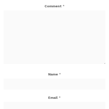
Comment
*
Name
*
Email
*