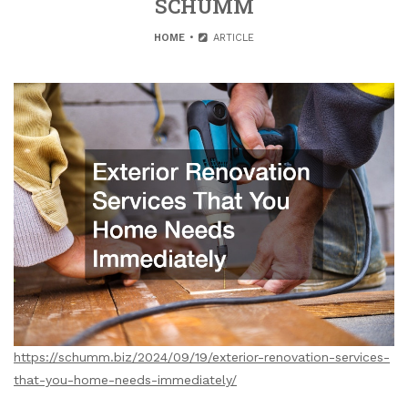
SCHUMM
HOME
ARTICLE
https://schumm.biz/2024/09/19/exterior-renovation-services-
that-you-home-needs-immediately/