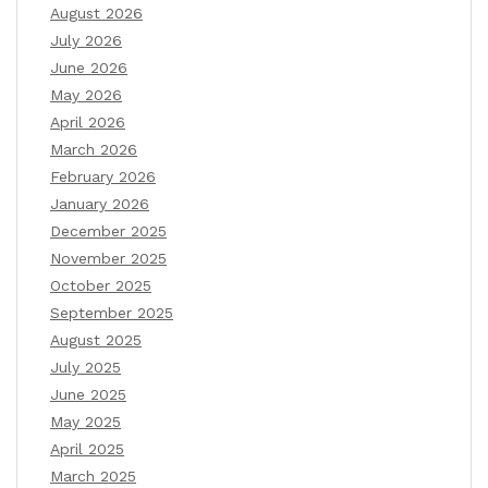
August 2026
July 2026
June 2026
May 2026
April 2026
March 2026
February 2026
January 2026
December 2025
November 2025
October 2025
September 2025
August 2025
July 2025
June 2025
May 2025
April 2025
March 2025