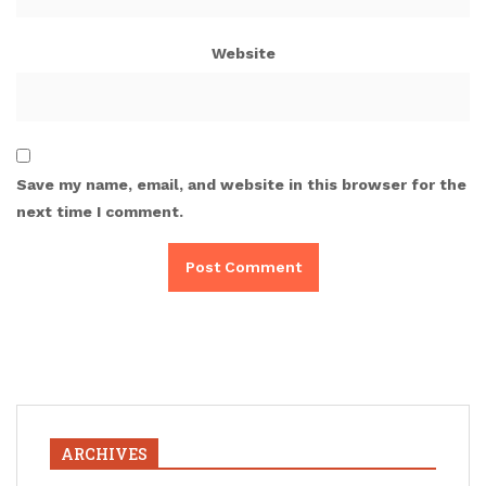
Website
Save my name, email, and website in this browser for the
next time I comment.
ARCHIVES