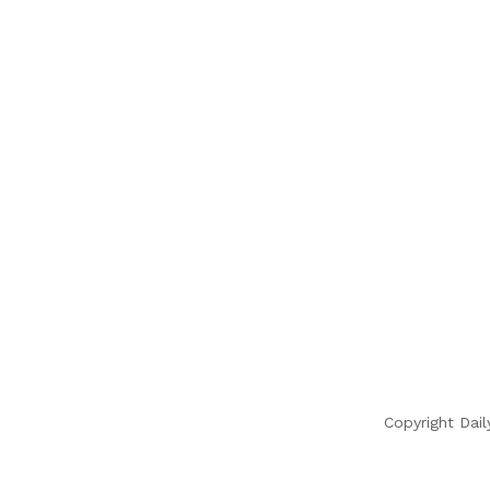
Copyright Dail