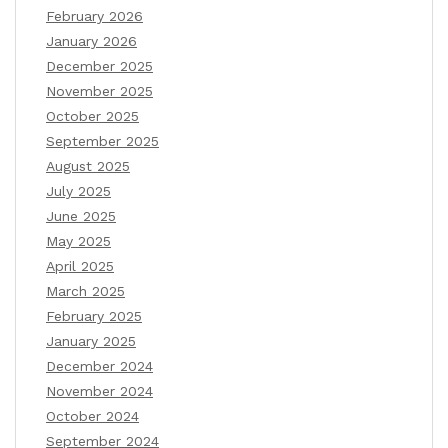
February 2026
January 2026
December 2025
November 2025
October 2025
September 2025
August 2025
July 2025
June 2025
May 2025
April 2025
March 2025
February 2025
January 2025
December 2024
November 2024
October 2024
September 2024