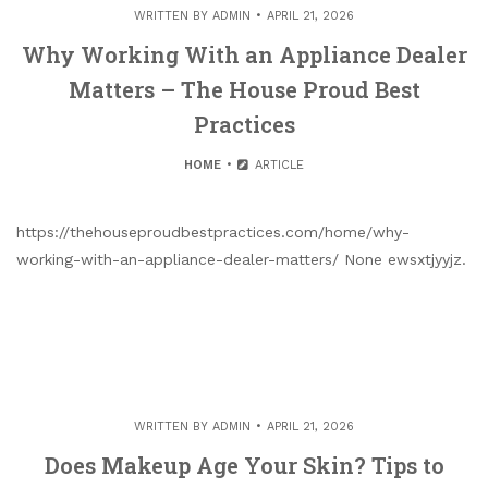
WRITTEN BY
ADMIN
APRIL 21, 2026
Why Working With an Appliance Dealer
Matters – The House Proud Best
Practices
HOME
ARTICLE
https://thehouseproudbestpractices.com/home/why-
working-with-an-appliance-dealer-matters/ None ewsxtjyyjz.
WRITTEN BY
ADMIN
APRIL 21, 2026
Does Makeup Age Your Skin? Tips to