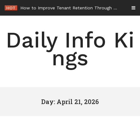
Skip
HOT
How to Improve Tenant Retention Through Better Building Maintenance – Generals Guild
to
content
Daily Info Ki
ngs
Day: April 21, 2026