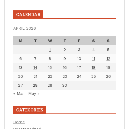
CALENDAR
APRIL 2026
M
T
W
T
F
S
S
1
2
3
4
5
6
7
8
9
10
11
12
13
14
15
16
17
18
19
20
21
22
23
24
25
26
27
28
29
30
« Mar
May »
CATEGORIES
Home