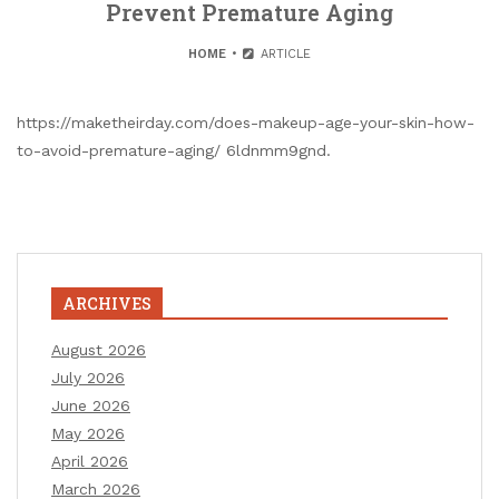
Prevent Premature Aging
HOME
ARTICLE
https://maketheirday.com/does-makeup-age-your-skin-how-
to-avoid-premature-aging/ 6ldnmm9gnd.
ARCHIVES
August 2026
July 2026
June 2026
May 2026
April 2026
March 2026