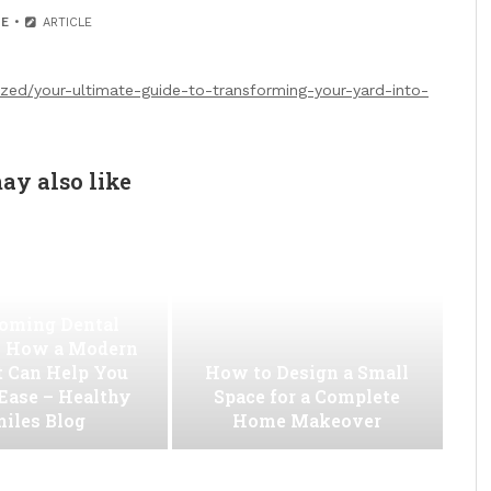
E
ARTICLE
ized/your-ultimate-guide-to-transforming-your-yard-into-
ay also like
oming Dental
 How a Modern
t Can Help You
How to Design a Small
 Ease – Healthy
Space for a Complete
iles Blog
Home Makeover