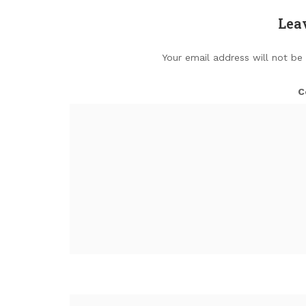
Lea
Your email address will not be
C