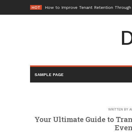
Skip
HOT
How to Improve Tenant Retention Through B
to
content
D
SAMPLE PAGE
WRITTEN BY
A
Your Ultimate Guide to Tran
Even