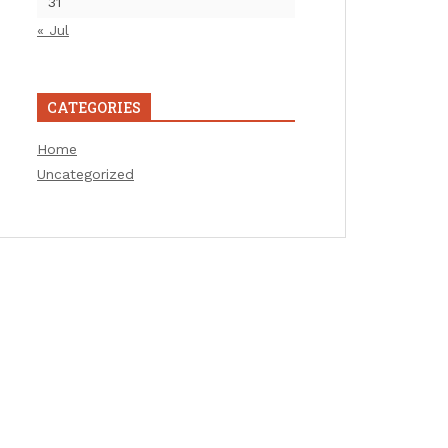
31
« Jul
CATEGORIES
Home
Uncategorized