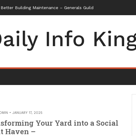
etter Building Maintenance – Generals Guild
aily Info Kin
DMIN
JANUARY 17, 2025
sforming Your Yard into a Social
t Haven –