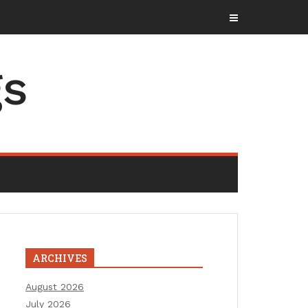
gs
ARCHIVES
August 2026
July 2026