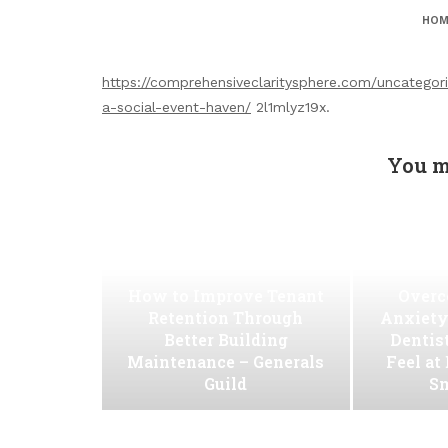
HOM
https://comprehensiveclaritysphere.com/uncategor
a-social-event-haven/
2l1mlyz19x.
You m
How to Improve Tenant
Overc
Retention Through
Anxiety
Better Building
Dentis
Maintenance – Generals
Feel at
Guild
Sm