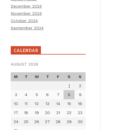
December 2024
November 2024
October 2024
September 2024
CALENDAR
AUGUST 2026
M
T
W
T
F
S
S
1
2
3
4
5
6
7
8
9
10
11
12
13
14
15
16
17
18
19
20
21
22
23
24
25
26
27
28
29
30