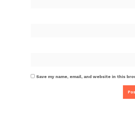
Save my name, email, and website in this bro