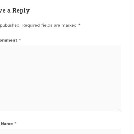
ve a Reply
 published.
Required fields are marked
*
omment
*
Name
*