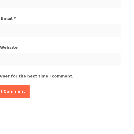
Email
*
Website
wser for the next time I comment.