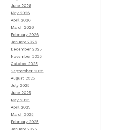
June 2026
May 2026
April 2026
March 2026
February 2026
January 2026
December 2025
November 2025
October 2025
September 2025
August 2025
July 2025
June 2025
May 2025
April 2025
March 2025
February 2025
January 2025