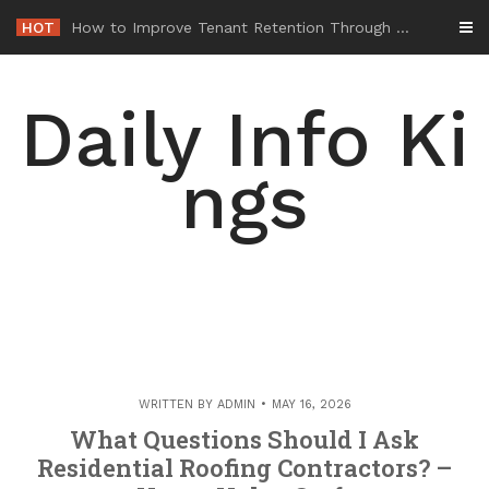
Skip
HOT
-
to
content
Daily Info Ki
ngs
WRITTEN BY
ADMIN
MAY 16, 2026
What Questions Should I Ask
Residential Roofing Contractors? –