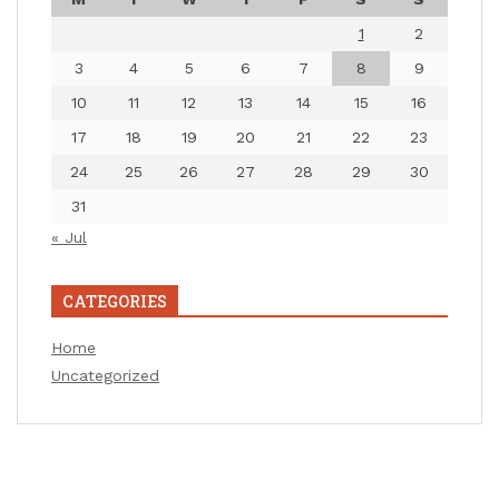
1
2
3
4
5
6
7
8
9
10
11
12
13
14
15
16
17
18
19
20
21
22
23
24
25
26
27
28
29
30
31
« Jul
CATEGORIES
Home
Uncategorized