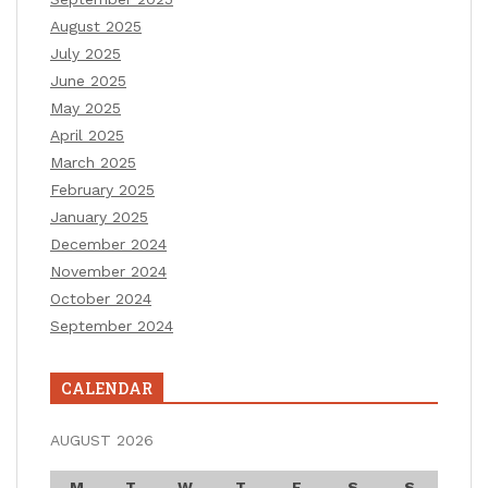
August 2025
July 2025
June 2025
May 2025
April 2025
March 2025
February 2025
January 2025
December 2024
November 2024
October 2024
September 2024
CALENDAR
AUGUST 2026
M
T
W
T
F
S
S