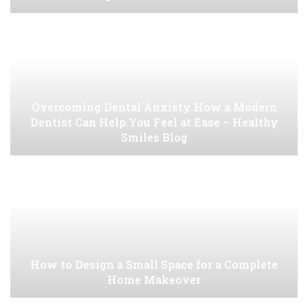
Overcoming Dental Anxiety How a Modern
Dentist Can Help You Feel at Ease – Healthy
Smiles Blog
How to Design a Small Space for a Complete
Home Makeover