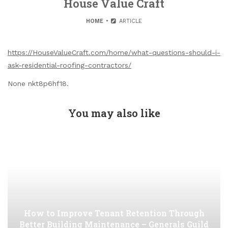
House Value Craft
HOME
ARTICLE
https://HouseValueCraft.com/home/what-questions-should-i-
ask-residential-roofing-contractors/
None nkt8p6hf18.
You may also like
How to Improve Tenant Retention Through
Better Building Maintenance – Generals Guild