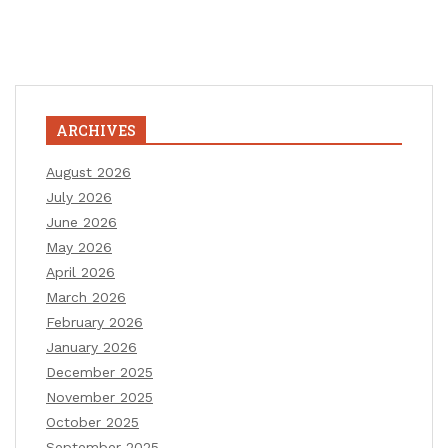
ARCHIVES
August 2026
July 2026
June 2026
May 2026
April 2026
March 2026
February 2026
January 2026
December 2025
November 2025
October 2025
September 2025