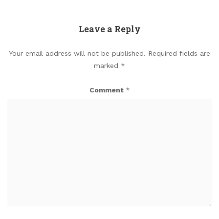
Leave a Reply
Your email address will not be published.
Required fields are
marked
*
Comment
*