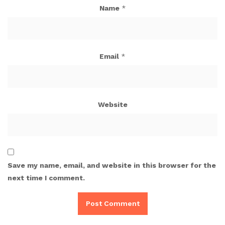
Name
*
Email
*
Website
Save my name, email, and website in this browser for the
next time I comment.