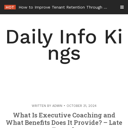
Skip
HOT
How to Improve Tenant Retention Through Better Building Maintenance – Generals Guild
to
content
Daily Info Ki
ngs
WRITTEN BY
ADMIN
OCTOBER 31, 2024
What Is Executive Coaching and
What Benefits Does It Provide? – Late