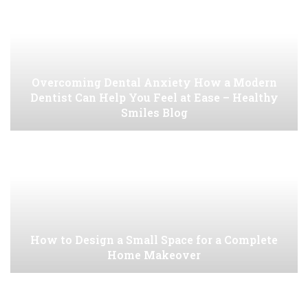
Overcoming Dental Anxiety How a Modern
Dentist Can Help You Feel at Ease – Healthy
Smiles Blog
How to Design a Small Space for a Complete
Home Makeover