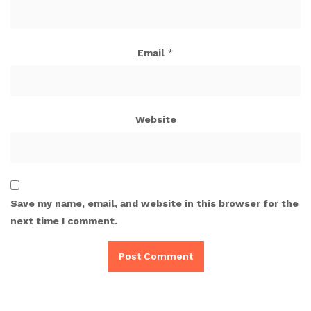
Email
*
Website
Save my name, email, and website in this browser for the
next time I comment.