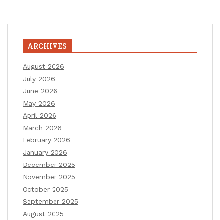
ARCHIVES
August 2026
July 2026
June 2026
May 2026
April 2026
March 2026
February 2026
January 2026
December 2025
November 2025
October 2025
September 2025
August 2025