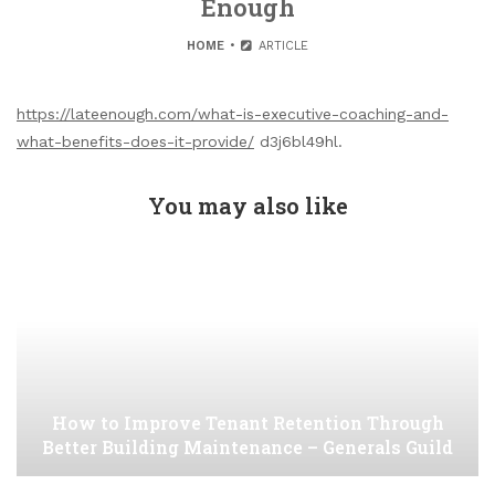
Enough
HOME
ARTICLE
https://lateenough.com/what-is-executive-coaching-and-
what-benefits-does-it-provide/
d3j6bl49hl.
You may also like
How to Improve Tenant Retention Through
Better Building Maintenance – Generals Guild