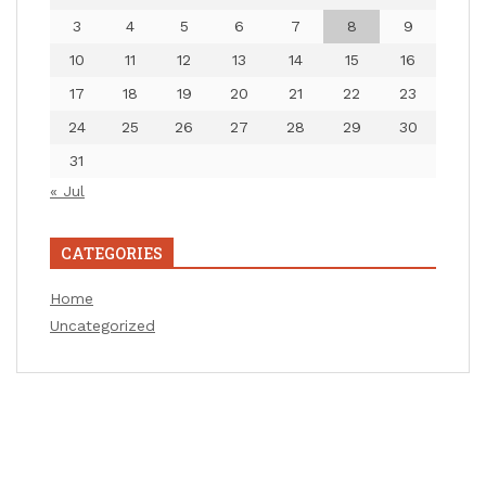
3
4
5
6
7
8
9
10
11
12
13
14
15
16
17
18
19
20
21
22
23
24
25
26
27
28
29
30
31
« Jul
CATEGORIES
Home
Uncategorized