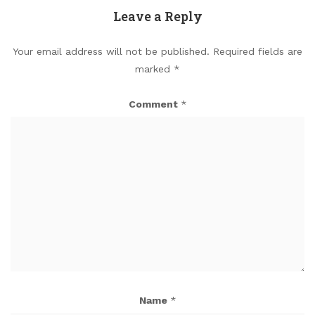
Leave a Reply
Your email address will not be published.
Required fields are
marked
*
Comment
*
Name
*