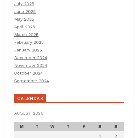
July 2025
June 2025
May 2025
April 2025
March 2025
February 2025
January 2025
December 2024
November 2024
October 2024
September 2024
CALENDAR
AUGUST 2026
M
T
W
T
F
S
S
1
2