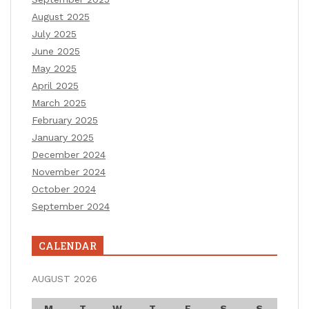
August 2025
July 2025
June 2025
May 2025
April 2025
March 2025
February 2025
January 2025
December 2024
November 2024
October 2024
September 2024
CALENDAR
AUGUST 2026
M
T
W
T
F
S
S