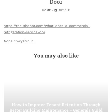
Door
HOME
ARTICLE
https://the9thdoor.com/what-does-a-commercial-
refrigeration-service-do/
None cnwyzi9n5h.
You may also like
How to Improve Tenant Retention Through
Better Building Maintenance – Generals Guild