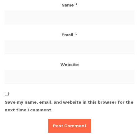
Name
*
Email
*
Website
Save my name, email, and website in this browser for the
next time I comment.