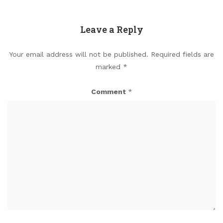
Leave a Reply
Your email address will not be published.
Required fields are
marked
*
Comment
*