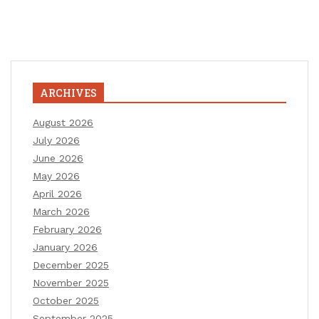
ARCHIVES
August 2026
July 2026
June 2026
May 2026
April 2026
March 2026
February 2026
January 2026
December 2025
November 2025
October 2025
September 2025