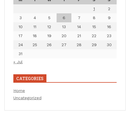
1
2
3
4
5
6
7
8
9
10
11
12
13
14
15
16
17
18
19
20
21
22
23
24
25
26
27
28
29
30
31
« Jul
CATEGORIES
Home
Uncategorized