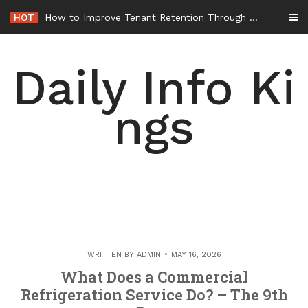
Skip
HOT
How to Improve Tenant Retention Through Better Building Maintenance – Generals Guild
to
content
Daily Info Ki
ngs
WRITTEN BY
ADMIN
MAY 16, 2026
What Does a Commercial
Refrigeration Service Do? – The 9th