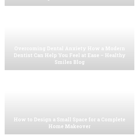
Overcoming Dental Anxiety How a Modern
Dentist Can Help You Feel at Ease – Healthy
Smiles Blog
How to Design a Small Space for a Complete
Home Makeover