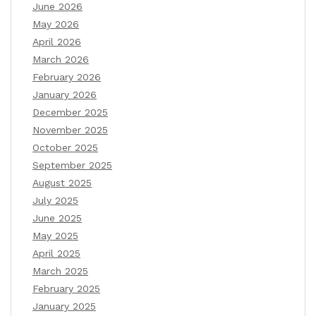
June 2026
May 2026
April 2026
March 2026
February 2026
January 2026
December 2025
November 2025
October 2025
September 2025
August 2025
July 2025
June 2025
May 2025
April 2025
March 2025
February 2025
January 2025