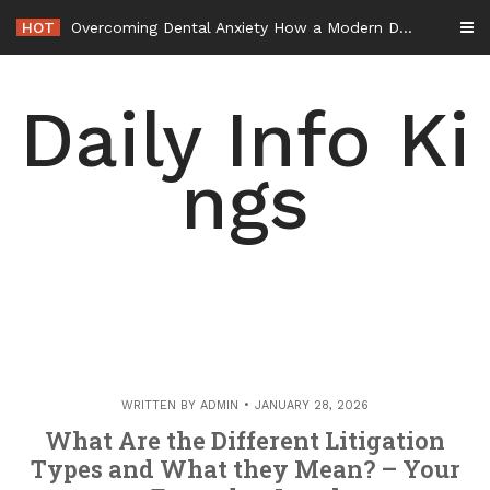
Skip
HOT
Overcoming Dental Anxiety How a Modern Dentist Can Help You Feel at Ease – Healthy Smiles Blog
to
content
Daily Info Ki
ngs
WRITTEN BY
ADMIN
JANUARY 28, 2026
What Are the Different Litigation
Types and What they Mean? – Your