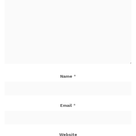
Name
*
Email
*
Website