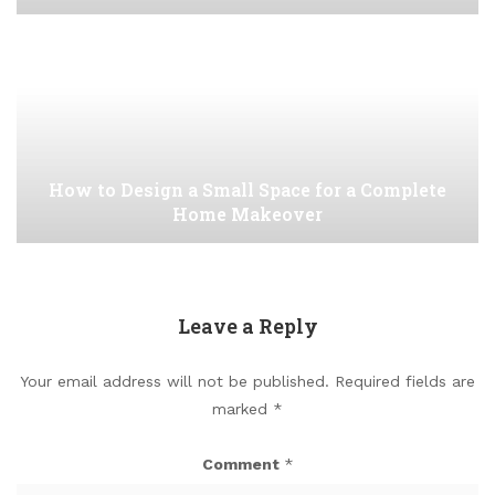
How to Design a Small Space for a Complete
Home Makeover
Leave a Reply
Your email address will not be published.
Required fields are
marked
*
Comment
*