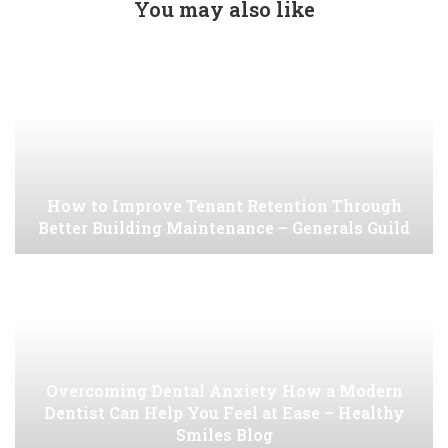
You may also like
How to Improve Tenant Retention Through
Better Building Maintenance – Generals Guild
Overcoming Dental Anxiety How a Modern
Dentist Can Help You Feel at Ease – Healthy
Smiles Blog