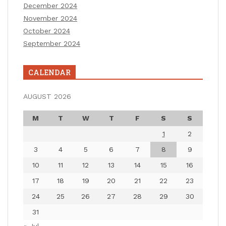
December 2024
November 2024
October 2024
September 2024
CALENDAR
AUGUST 2026
M
T
W
T
F
S
S
1
2
3
4
5
6
7
8
9
10
11
12
13
14
15
16
17
18
19
20
21
22
23
24
25
26
27
28
29
30
31
« Jul