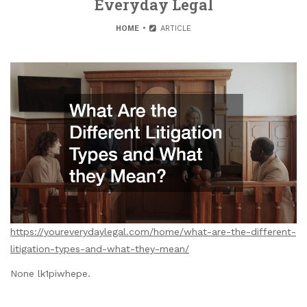
Everyday Legal
HOME
ARTICLE
https://youreverydaylegal.com/home/what-are-the-different-
litigation-types-and-what-they-mean/
None lk1piwhepe.