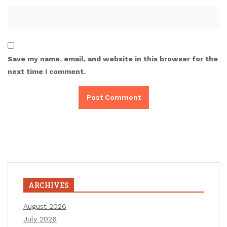
Save my name, email, and website in this browser for the
next time I comment.
ARCHIVES
August 2026
July 2026