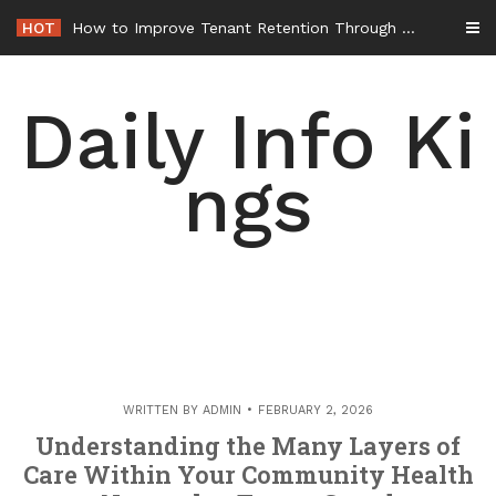
Skip
HOT
to
content
Daily Info Ki
ngs
WRITTEN BY
ADMIN
FEBRUARY 2, 2026
Understanding the Many Layers of
Care Within Your Community Health