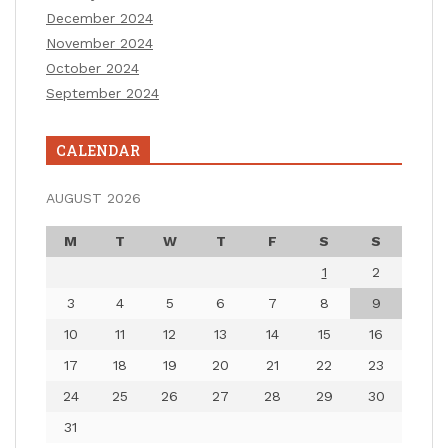
December 2024
November 2024
October 2024
September 2024
CALENDAR
AUGUST 2026
M
T
W
T
F
S
S
1
2
3
4
5
6
7
8
9
10
11
12
13
14
15
16
17
18
19
20
21
22
23
24
25
26
27
28
29
30
31