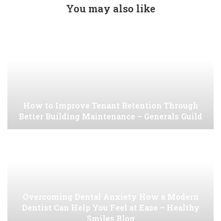
You may also like
How to Improve Tenant Retention Through
Better Building Maintenance – Generals Guild
Overcoming Dental Anxiety How a Modern
Dentist Can Help You Feel at Ease – Healthy
Smiles Blog