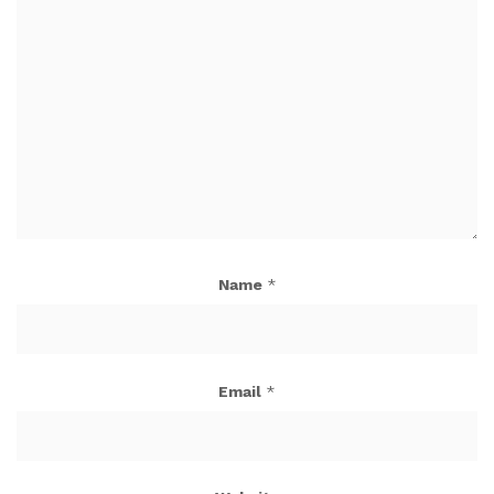
Name
*
Email
*