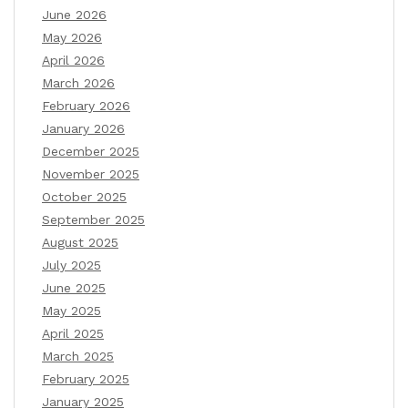
June 2026
May 2026
April 2026
March 2026
February 2026
January 2026
December 2025
November 2025
October 2025
September 2025
August 2025
July 2025
June 2025
May 2025
April 2025
March 2025
February 2025
January 2025