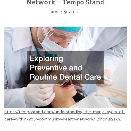
Network – Tempo Stand
HOME
ARTICLE
https://tempostand.com/understanding-the-many-layers-of-
care-within-your-community-health-network/
2mqn8i2skh.