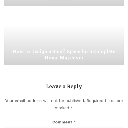
How to Design a Small Space for a Complete
Home Makeover
Leave a Reply
Your email address will not be published.
Required fields are
marked
*
Comment
*