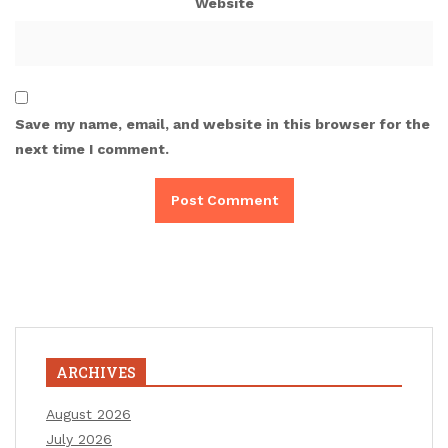
Website
Save my name, email, and website in this browser for the
next time I comment.
ARCHIVES
August 2026
July 2026