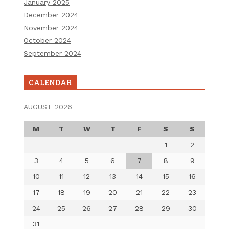
January 2025
December 2024
November 2024
October 2024
September 2024
CALENDAR
AUGUST 2026
M
T
W
T
F
S
S
1
2
3
4
5
6
7
8
9
10
11
12
13
14
15
16
17
18
19
20
21
22
23
24
25
26
27
28
29
30
31