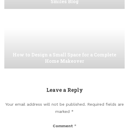
Smiles Blog
How to Design a Small Space for a Complete
Home Makeover
Leave a Reply
Your email address will not be published.
Required fields are
marked
*
Comment
*