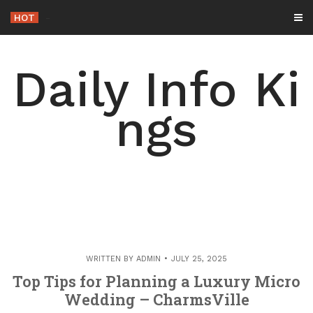
Skip
HOT
-
to
content
Daily Info Ki
ngs
WRITTEN BY
ADMIN
JULY 25, 2025
Top Tips for Planning a Luxury Micro
Wedding – CharmsVille