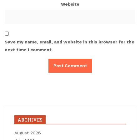
Website
Save my name, email, and website in this browser for the
next time I comment.
ARCHIVES
August 2026