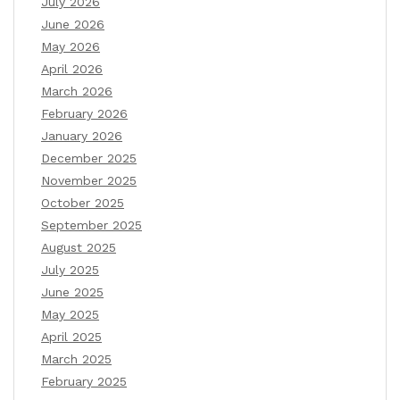
July 2026
June 2026
May 2026
April 2026
March 2026
February 2026
January 2026
December 2025
November 2025
October 2025
September 2025
August 2025
July 2025
June 2025
May 2025
April 2025
March 2025
February 2025