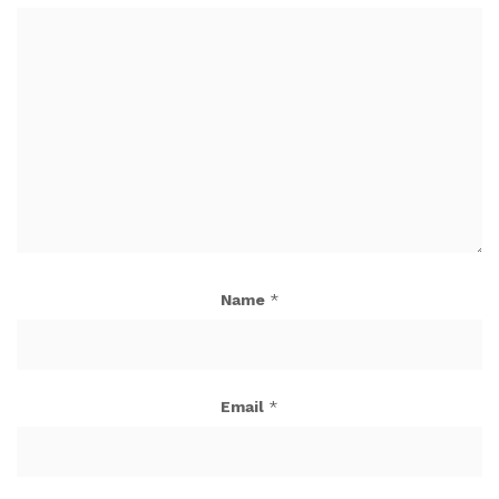
Name
*
Email
*