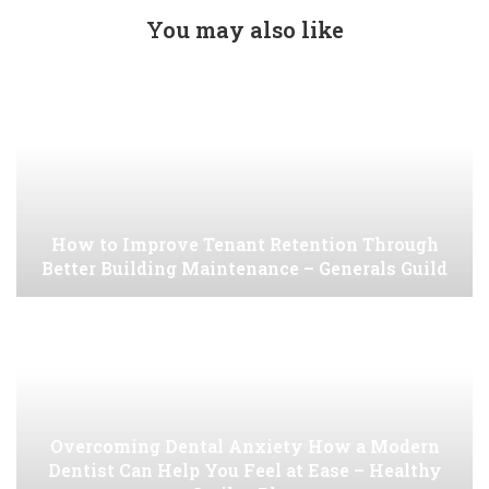
You may also like
How to Improve Tenant Retention Through
Better Building Maintenance – Generals Guild
Overcoming Dental Anxiety How a Modern
Dentist Can Help You Feel at Ease – Healthy