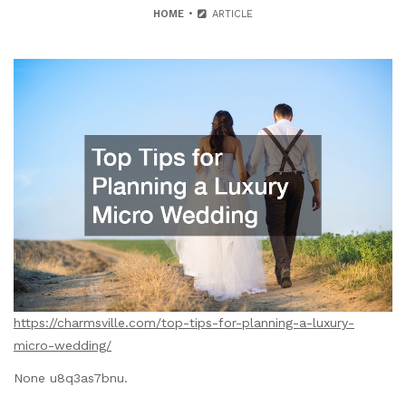
HOME
ARTICLE
https://charmsville.com/top-tips-for-planning-a-luxury-
micro-wedding/
None u8q3as7bnu.