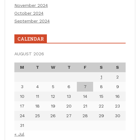
November 2024
October 2024
September 2024
CALENDAR
AUGUST 2026
M
T
W
T
F
S
S
1
2
3
4
5
6
7
8
9
10
11
12
13
14
15
16
17
18
19
20
21
22
23
24
25
26
27
28
29
30
31
« Jul