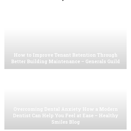
How to Improve Tenant Retention Through
Better Building Maintenance – Generals Guild
Overcoming Dental Anxiety How a Modern
Dentist Can Help You Feel at Ease – Healthy
Smiles Blog