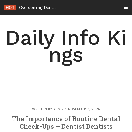
Skip
HOT
Overcoming Dental Anxiety How a Modern Den
-
to
content
Daily Info Ki
ngs
WRITTEN BY
ADMIN
NOVEMBER 8, 2024
The Importance of Routine Dental
Check-Ups – Dentist Dentists