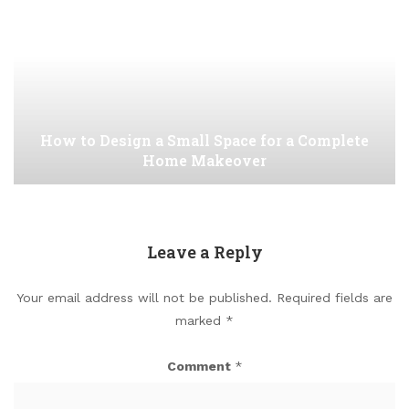
How to Design a Small Space for a Complete
Home Makeover
Leave a Reply
Your email address will not be published.
Required fields are
marked
*
Comment
*