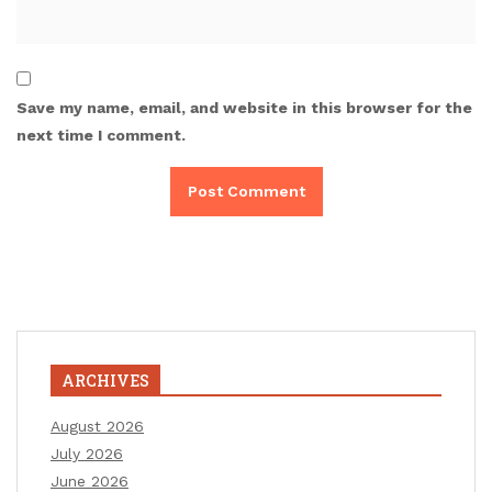
Save my name, email, and website in this browser for the
next time I comment.
ARCHIVES
August 2026
July 2026
June 2026