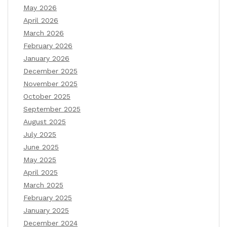
May 2026
April 2026
March 2026
February 2026
January 2026
December 2025
November 2025
October 2025
September 2025
August 2025
July 2025
June 2025
May 2025
April 2025
March 2025
February 2025
January 2025
December 2024