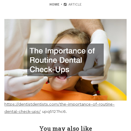
HOME
ARTICLE
https://dentistdentists.com/the-importance-of-routine-
dental-check-ups/
upq5127hc6.
You may also like