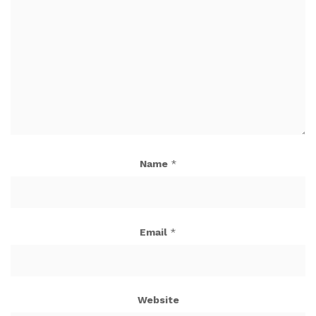
Name
*
Email
*
Website