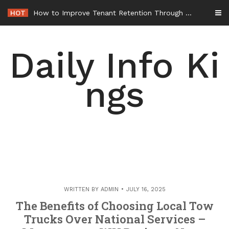
Skip
HOT
How to Improve Tenant Retention Through Better Building Maintenance – Generals Guild
to
content
Daily Info Ki
ngs
WRITTEN BY
ADMIN
JULY 16, 2025
The Benefits of Choosing Local Tow
Trucks Over National Services –