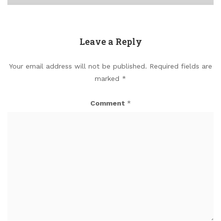
Leave a Reply
Your email address will not be published.
Required fields are
marked
*
Comment
*