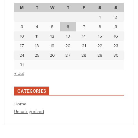
M
T
W
T
F
S
S
1
2
3
4
5
6
7
8
9
10
11
12
13
14
15
16
17
18
19
20
21
22
23
24
25
26
27
28
29
30
31
« Jul
CATEGORIES
Home
Uncategorized