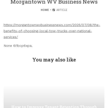
Morgantown WV Business News
HOME
ARTICLE
https://morgantownwvbusinessnews.com/2025/07/08/the-
benefits-of-choosing-local-tow-trucks-over-national-
services/
None 6i1bcp6xpa.
You may also like
How to Improve Tenant Retention Through