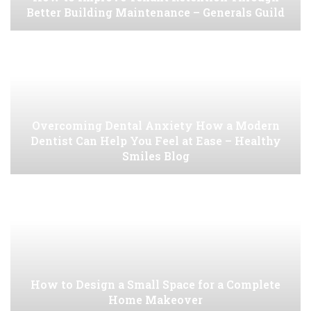
Better Building Maintenance – Generals Guild
Overcoming Dental Anxiety How a Modern
Dentist Can Help You Feel at Ease – Healthy
Smiles Blog
How to Design a Small Space for a Complete
Home Makeover