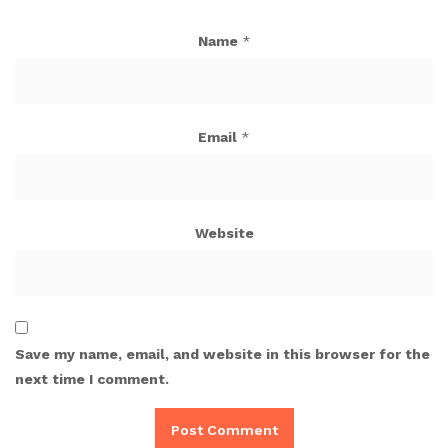
Name
*
Email
*
Website
Save my name, email, and website in this browser for the
next time I comment.