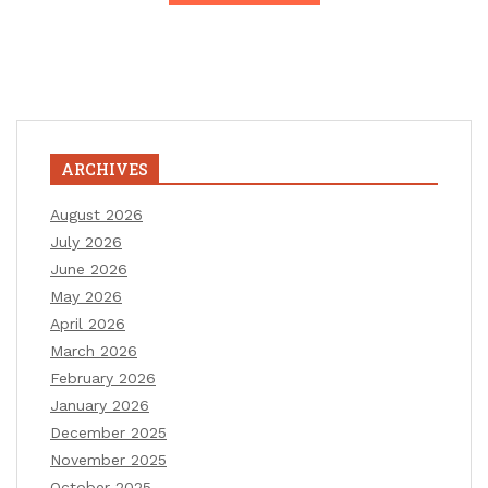
ARCHIVES
August 2026
July 2026
June 2026
May 2026
April 2026
March 2026
February 2026
January 2026
December 2025
November 2025
October 2025