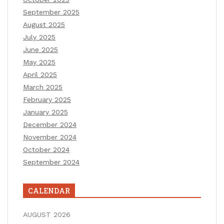
September 2025
August 2025
July 2025
June 2025
May 2025
April 2025
March 2025
February 2025
January 2025
December 2024
November 2024
October 2024
September 2024
CALENDAR
AUGUST 2026