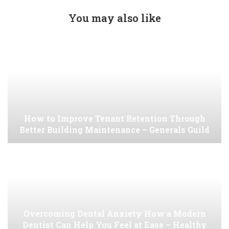
You may also like
How to Improve Tenant Retention Through
Better Building Maintenance – Generals Guild
Overcoming Dental Anxiety How a Modern
Dentist Can Help You Feel at Ease – Healthy