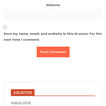
Website
Save my name, email, and website in this browser for the
next time I comment.
ARCHIVES
August 2026