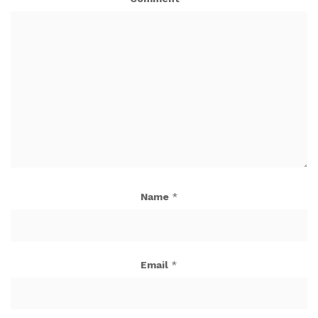
Name
*
Email
*