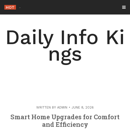
Skip
HOT
-
to
content
Daily Info Ki
ngs
WRITTEN BY
ADMIN
JUNE 8, 2026
Smart Home Upgrades for Comfort
and Efficiency