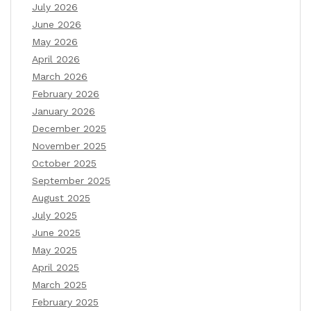
July 2026
June 2026
May 2026
April 2026
March 2026
February 2026
January 2026
December 2025
November 2025
October 2025
September 2025
August 2025
July 2025
June 2025
May 2025
April 2025
March 2025
February 2025