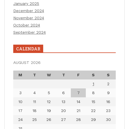
January 2025
December 2024
November 2024
October 2024
September 2024
CALENDAR
AUGUST 2026
M
T
W
T
F
S
S
1
2
3
4
5
6
7
8
9
10
11
12
13
14
15
16
17
18
19
20
21
22
23
24
25
26
27
28
29
30
31