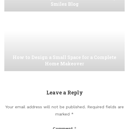
Smiles Blog
How to Design a Small Space for a Complete
Home Makeover
Leave a Reply
Your email address will not be published.
Required fields are
marked
*
Comment
*