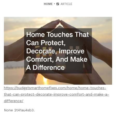
HOME
ARTICLE
https://budgetsmarthomefixes.com/home/home-touches-
that-can-protect-decorate-improve-comfort-and-make-a-
difference/
None 2t41au4sb3.