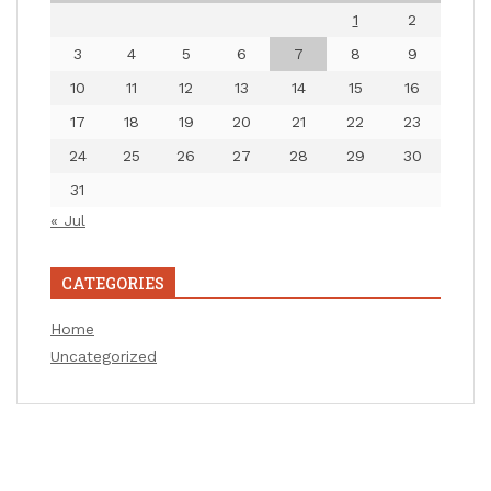
1
2
3
4
5
6
7
8
9
10
11
12
13
14
15
16
17
18
19
20
21
22
23
24
25
26
27
28
29
30
31
« Jul
CATEGORIES
Home
Uncategorized