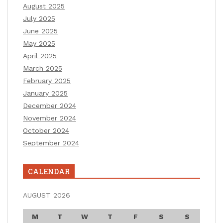
August 2025
July 2025
June 2025
May 2025
April 2025
March 2025
February 2025
January 2025
December 2024
November 2024
October 2024
September 2024
CALENDAR
AUGUST 2026
M
T
W
T
F
S
S