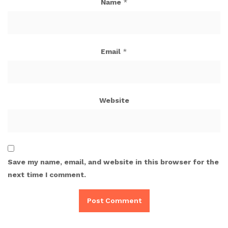
Name
*
Email
*
Website
Save my name, email, and website in this browser for the
next time I comment.