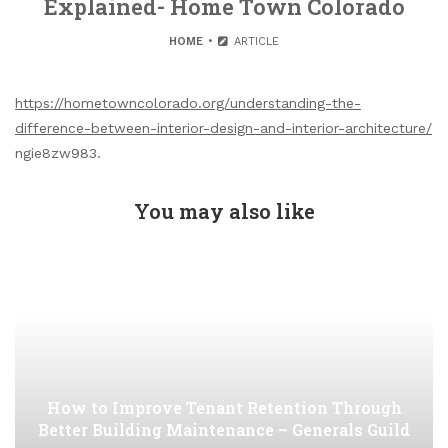
Explained- Home Town Colorado
HOME
ARTICLE
https://hometowncolorado.org/understanding-the-
difference-between-interior-design-and-interior-architecture/
ngie8zw983.
You may also like
How to Improve Tenant Retention Through
Better Building Maintenance – Generals Guild