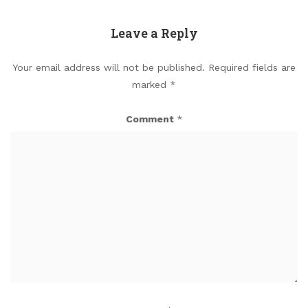
Leave a Reply
Your email address will not be published.
Required fields are
marked
*
Comment
*