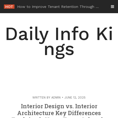
Skip
HOT
-
to
content
Daily Info Ki
ngs
WRITTEN BY
ADMIN
JUNE 12, 2025
Interior Design vs. Interior
Architecture Key Differences