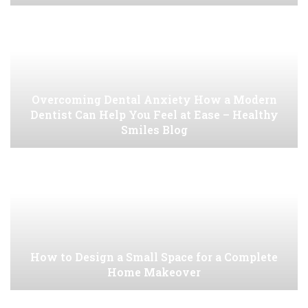
Overcoming Dental Anxiety How a Modern
Dentist Can Help You Feel at Ease – Healthy
Smiles Blog
How to Design a Small Space for a Complete
Home Makeover