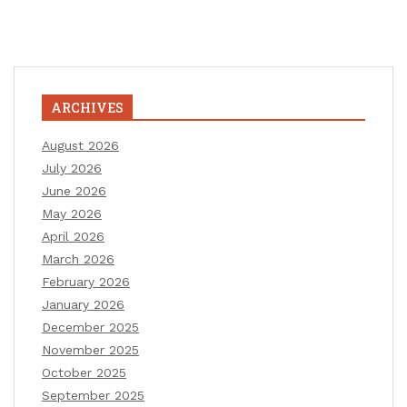
ARCHIVES
August 2026
July 2026
June 2026
May 2026
April 2026
March 2026
February 2026
January 2026
December 2025
November 2025
October 2025
September 2025