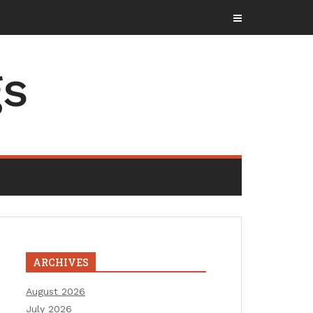
gs
ARCHIVES
August 2026
July 2026