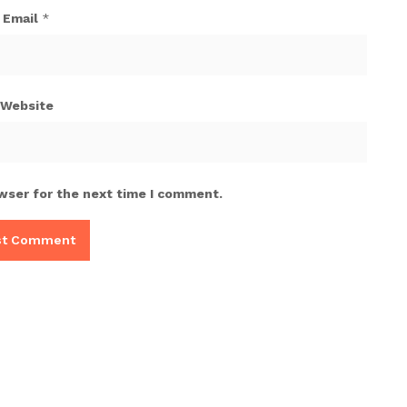
Email
*
Website
wser for the next time I comment.