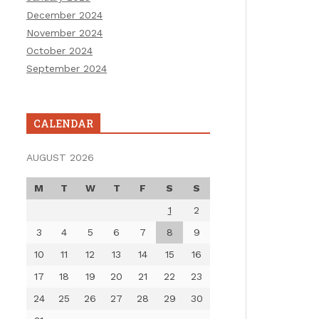
December 2024
November 2024
October 2024
September 2024
CALENDAR
AUGUST 2026
M
T
W
T
F
S
S
1
2
3
4
5
6
7
8
9
10
11
12
13
14
15
16
17
18
19
20
21
22
23
24
25
26
27
28
29
30