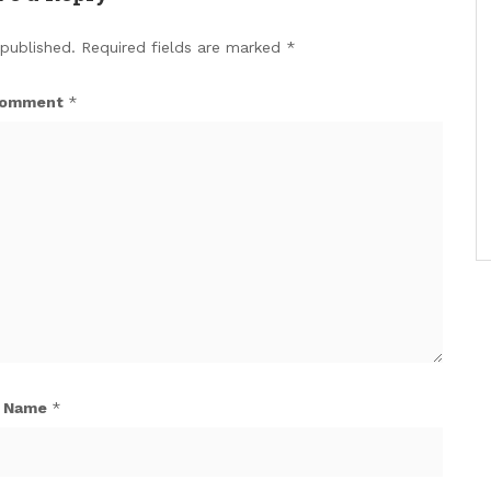
 published.
Required fields are marked
*
omment
*
Name
*