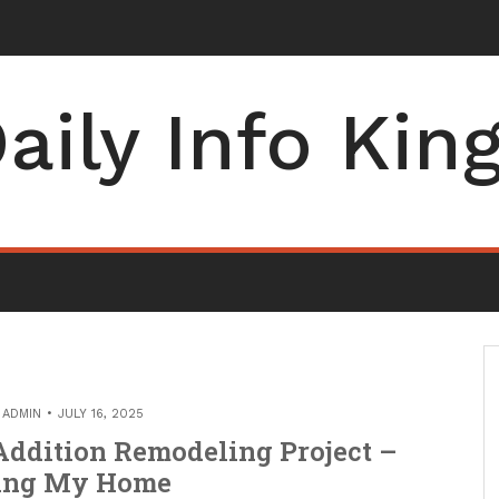
entist Can Help You Feel at Ease – He
_
aily Info Kin
Y
ADMIN
JULY 16, 2025
ddition Remodeling Project –
ing My Home