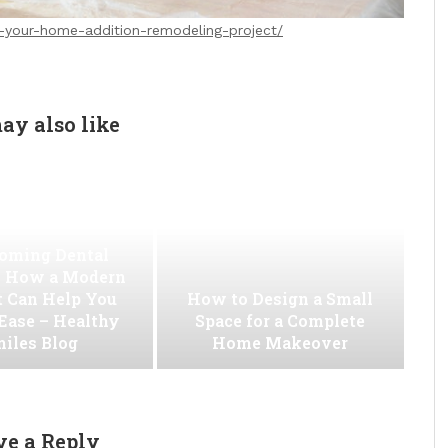
your-home-addition-remodeling-project/
ay also like
oming Dental
 How a Modern
t Can Help You
How to Design a Small
 Ease – Healthy
Space for a Complete
iles Blog
Home Makeover
ve a Reply