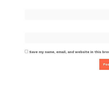
Save my name, email, and website in this bro