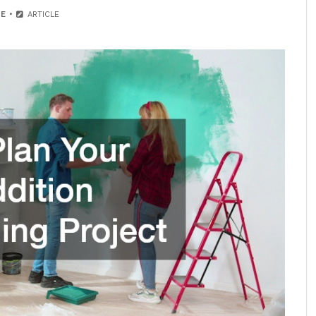
E
ARTICLE