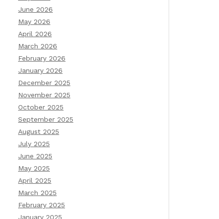
June 2026
May 2026
April 2026
March 2026
February 2026
January 2026
December 2025
November 2025
October 2025
September 2025
August 2025
July 2025
June 2025
May 2025
April 2025
March 2025
February 2025
January 2025