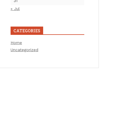
31
« Jul
CATEGORIES
Home
Uncategorized