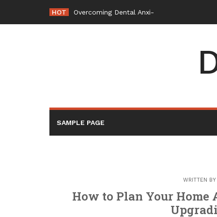
Skip
HOT
Overcoming Dental Anxiety How a Modern D
to
content
D
SAMPLE PAGE
WRITTEN B
How to Plan Your Home A
Upgrad