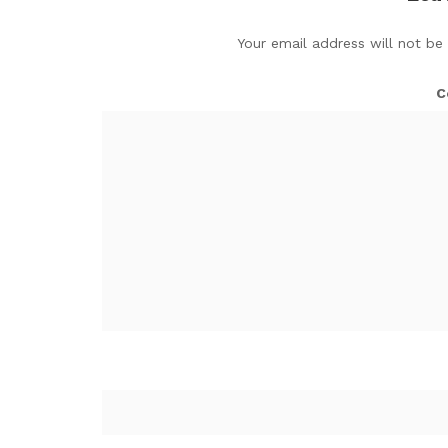
Your email address will not be
C