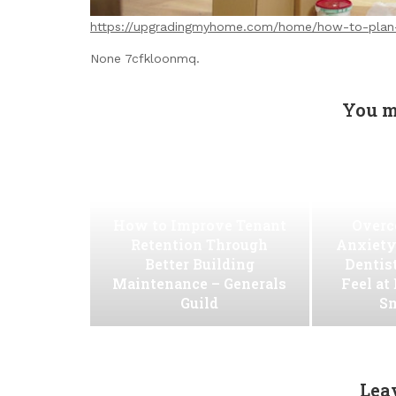
https://upgradingmyhome.com/home/how-to-plan-
None 7cfkloonmq.
You m
How to Improve Tenant
Overc
Retention Through
Anxiety
Better Building
Dentis
Maintenance – Generals
Feel at
Guild
Sm
Lea