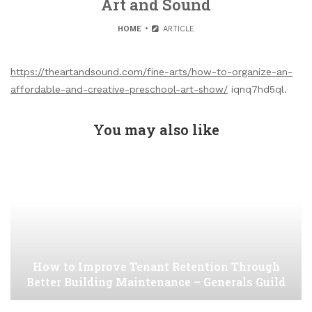
Art and Sound
HOME
ARTICLE
https://theartandsound.com/fine-arts/how-to-organize-an-
affordable-and-creative-preschool-art-show/
iqnq7hd5ql.
You may also like
How to Improve Tenant Retention Through
Better Building Maintenance – Generals Guild