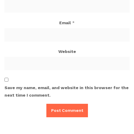
Email
*
Website
Save my name, email, and website in this browser for the
next time I comment.