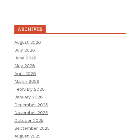
ARCHIVES
August 2026
July 2026
June 2026
May 2026
April 2026
March 2026
February 2026
January 2026
December 2025
November 2025
October 2025
September 2025
August 2025