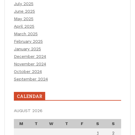
July 2025
June 2025
May 2025
April 2025
March 2025
February 2025
January 2025
December 2024
November 2024
October 2024
September 2024
CALENDAR
AUGUST 2026
M
T
W
T
F
S
S
1
2