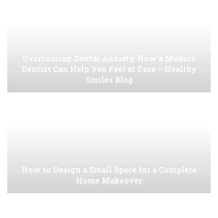
Overcoming Dental Anxiety How a Modern
Dentist Can Help You Feel at Ease – Healthy
Smiles Blog
How to Design a Small Space for a Complete
Home Makeover