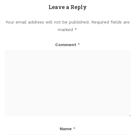
Leave a Reply
Your email address will not be published.
Required fields are
marked
*
Comment
*
Name
*