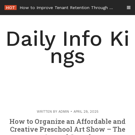
Skip
HOT
How to Improve Tenant Retention Through Better Building Maintenance – Generals Guild
to
content
Daily Info Ki
ngs
WRITTEN BY
ADMIN
APRIL 29, 2025
How to Organize an Affordable and
Creative Preschool Art Show – The