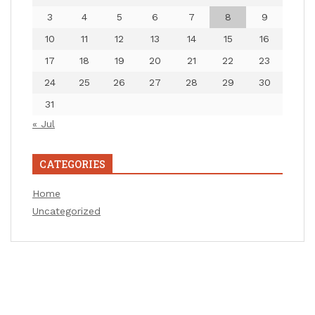
3
4
5
6
7
8
9
10
11
12
13
14
15
16
17
18
19
20
21
22
23
24
25
26
27
28
29
30
31
« Jul
CATEGORIES
Home
Uncategorized