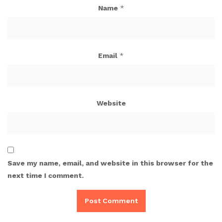
Name
*
Email
*
Website
Save my name, email, and website in this browser for the
next time I comment.