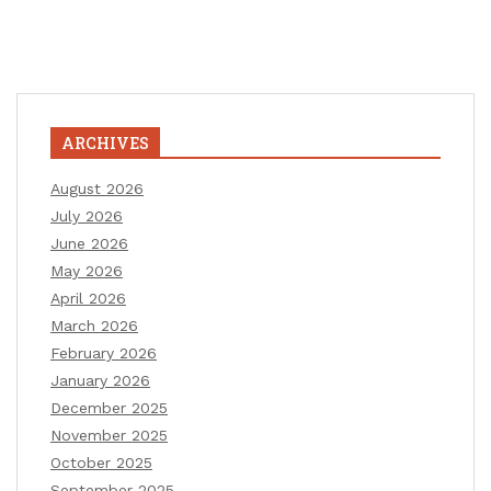
ARCHIVES
August 2026
July 2026
June 2026
May 2026
April 2026
March 2026
February 2026
January 2026
December 2025
November 2025
October 2025
September 2025