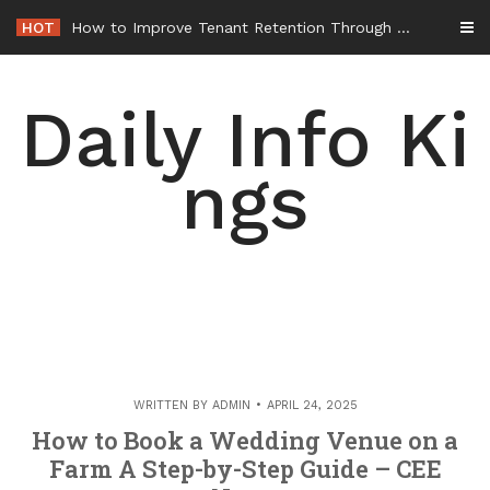
Skip
HOT
How to Improve Tenant Retention Through Better Building Maintenance – Generals Guild
to
content
Daily Info Ki
ngs
WRITTEN BY
ADMIN
APRIL 24, 2025
How to Book a Wedding Venue on a
Farm A Step-by-Step Guide – CEE