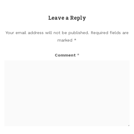
Leave a Reply
Your email address will not be published.
Required fields are
marked
*
Comment
*