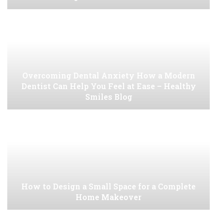
Overcoming Dental Anxiety How a Modern
Dentist Can Help You Feel at Ease – Healthy
Smiles Blog
How to Design a Small Space for a Complete
Home Makeover