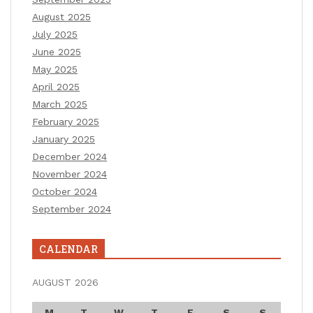
August 2025
July 2025
June 2025
May 2025
April 2025
March 2025
February 2025
January 2025
December 2024
November 2024
October 2024
September 2024
CALENDAR
AUGUST 2026
M
T
W
T
F
S
S