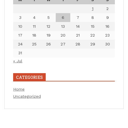
1
2
3
4
5
6
7
8
9
10
11
12
13
14
15
16
17
18
19
20
21
22
23
24
25
26
27
28
29
30
31
« Jul
CATEGORIES
Home
Uncategorized