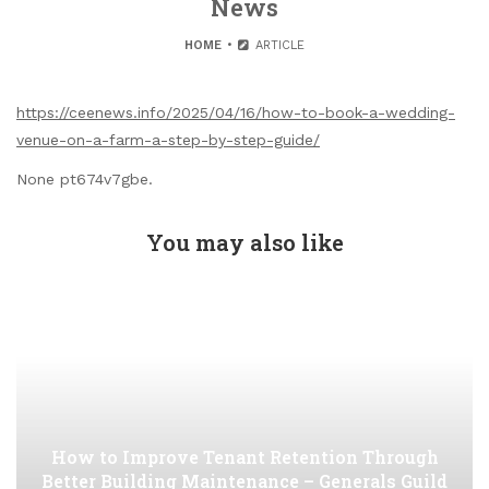
News
HOME
ARTICLE
https://ceenews.info/2025/04/16/how-to-book-a-wedding-
venue-on-a-farm-a-step-by-step-guide/
None pt674v7gbe.
You may also like
How to Improve Tenant Retention Through
Better Building Maintenance – Generals Guild