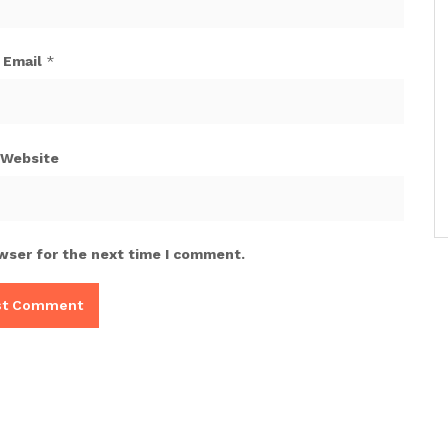
Email
*
Website
wser for the next time I comment.