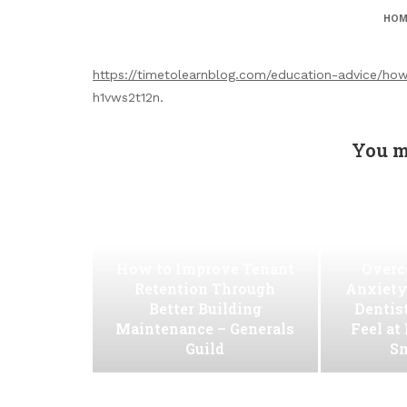
HOM
https://timetolearnblog.com/education-advice/how
h1vws2t12n.
You m
How to Improve Tenant
Overc
Retention Through
Anxiety
Better Building
Dentis
Maintenance – Generals
Feel at
Guild
Sm