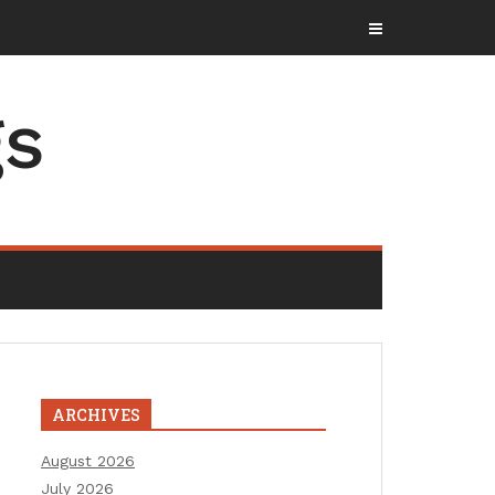
gs
ARCHIVES
August 2026
July 2026