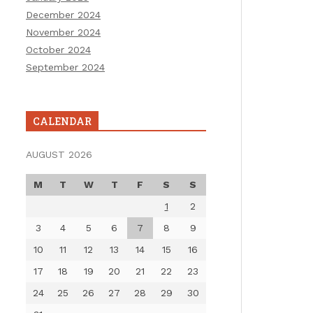
December 2024
November 2024
October 2024
September 2024
CALENDAR
AUGUST 2026
M
T
W
T
F
S
S
1
2
3
4
5
6
7
8
9
10
11
12
13
14
15
16
17
18
19
20
21
22
23
24
25
26
27
28
29
30