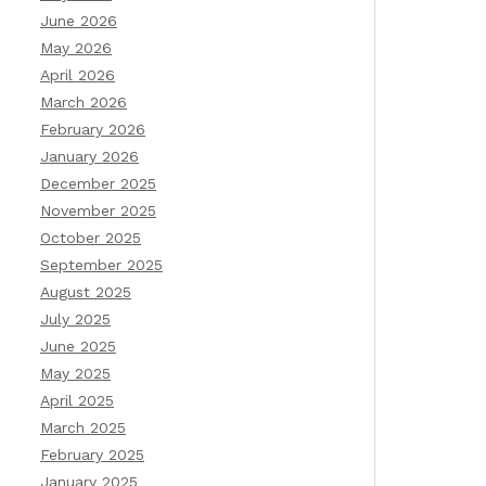
June 2026
May 2026
April 2026
March 2026
February 2026
January 2026
December 2025
November 2025
October 2025
September 2025
August 2025
July 2025
June 2025
May 2025
April 2025
March 2025
February 2025
January 2025