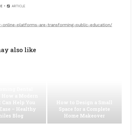
E
ARTICLE
-online-platforms-are-transforming-public-education/
ay also like
oming Dental
 How a Modern
t Can Help You
How to Design a Small
 Ease – Healthy
Space for a Complete
iles Blog
Home Makeover