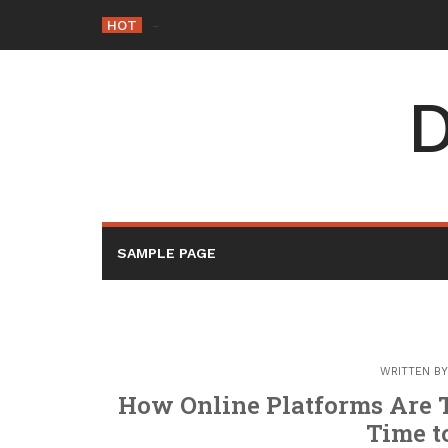
Skip
HOT
-
to
content
D
SAMPLE PAGE
WRITTEN B
How Online Platforms Are 
Time t