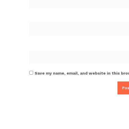
Save my name, email, and website in this bro