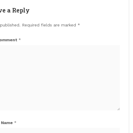
ve a Reply
 published.
Required fields are marked
*
omment
*
Name
*