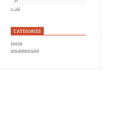
31
« Jul
CATEGORIES
Home
Uncategorized