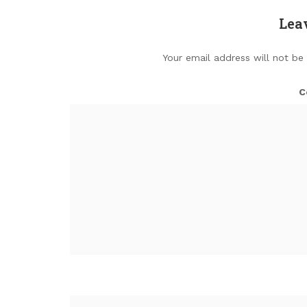
Lea
Your email address will not be
C