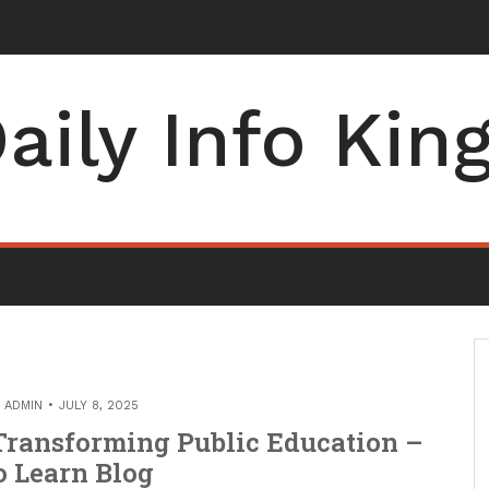
aily Info Kin
Y
ADMIN
JULY 8, 2025
Transforming Public Education –
o Learn Blog