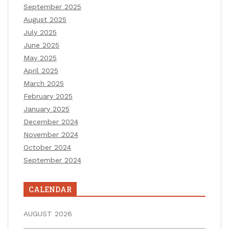
September 2025
August 2025
July 2025
June 2025
May 2025
April 2025
March 2025
February 2025
January 2025
December 2024
November 2024
October 2024
September 2024
CALENDAR
AUGUST 2026