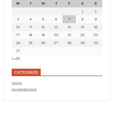
M
T
W
T
F
S
S
1
2
3
4
5
6
7
8
9
10
11
12
13
14
15
16
17
18
19
20
21
22
23
24
25
26
27
28
29
30
31
« Jul
CATEGORIES
Home
Uncategorized