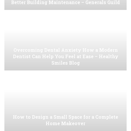
Better Building Maintenance – Generals Guild
Overcoming Dental Anxiety How a Modern
Dentist Can Help You Feel at Ease – Healthy
Smiles Blog
How to Design a Small Space for a Complete
Home Makeover