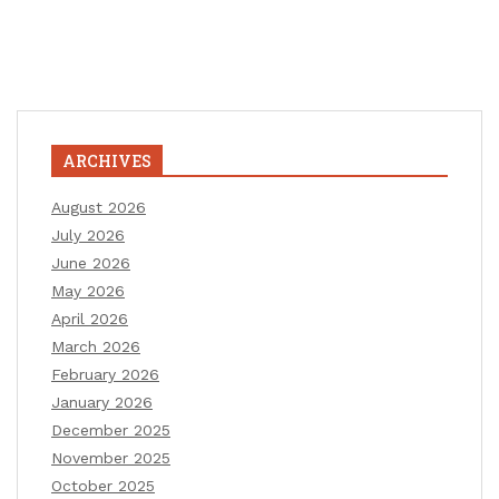
ARCHIVES
August 2026
July 2026
June 2026
May 2026
April 2026
March 2026
February 2026
January 2026
December 2025
November 2025
October 2025