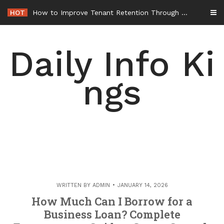
Skip
HOT
How to Improve Tenant Retention Through Better Building Maintenance – Generals Guild
to
content
Daily Info Ki
ngs
WRITTEN BY
ADMIN
JANUARY 14, 2026
How Much Can I Borrow for a
Business Loan? Complete