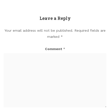
Leave a Reply
Your email address will not be published.
Required fields are
marked
*
Comment
*