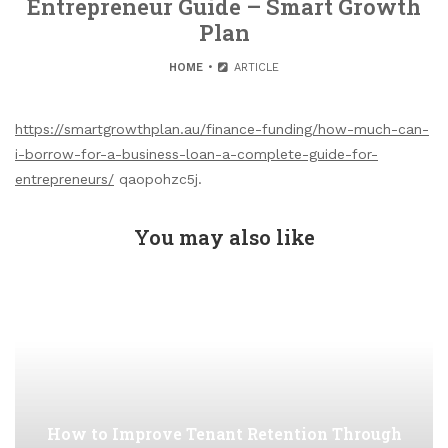
Entrepreneur Guide – Smart Growth
Plan
HOME
ARTICLE
https://smartgrowthplan.au/finance-funding/how-much-can-
i-borrow-for-a-business-loan-a-complete-guide-for-
entrepreneurs/
qaopohzc5j.
You may also like
How to Improve Tenant Retention Through