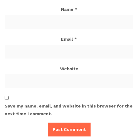
Name
*
Email
*
Website
Save my name, email, and website in this browser for the
next time I comment.