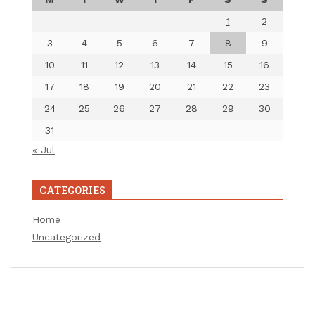
1
2
3
4
5
6
7
8
9
10
11
12
13
14
15
16
17
18
19
20
21
22
23
24
25
26
27
28
29
30
31
« Jul
CATEGORIES
Home
Uncategorized