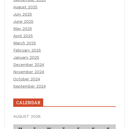
August 2025
July 2025
June 2025
May 2025
April 2025
March 2025
February 2025
January 2025
December 2024
November 2024
October 2024
September 2024
CALENDAR
AUGUST 2026
M
T
W
T
F
S
S