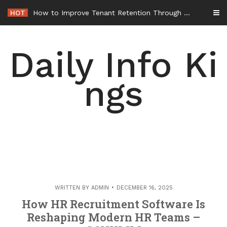
Skip
HOT
How to Improve Tenant Retention Through Better Building Maintenance – Generals Guild
to
content
Daily Info Ki
ngs
WRITTEN BY
ADMIN
DECEMBER 16, 2025
How HR Recruitment Software Is
Reshaping Modern HR Teams –