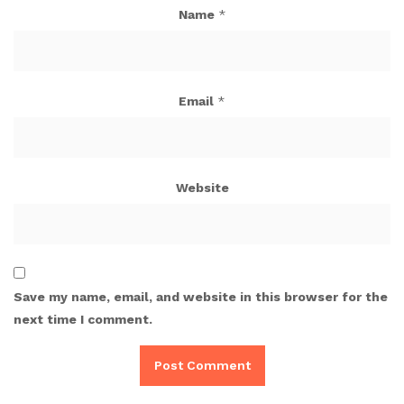
Name
*
Email
*
Website
Save my name, email, and website in this browser for the
next time I comment.