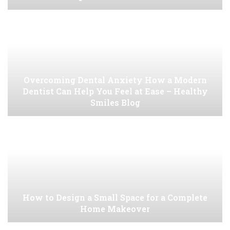
Overcoming Dental Anxiety How a Modern
Dentist Can Help You Feel at Ease – Healthy
Smiles Blog
How to Design a Small Space for a Complete
Home Makeover