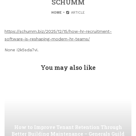
SCHUMM
HOME
ARTICLE
https://schumm.biz/2025/12/15/how-hr-recruitment-
software-is-reshaping-modern-hr-teams/
None i2k5sda7vi.
You may also like
How to Improve Tenant Retention Through
Better Building Maintenance – Generals Guild