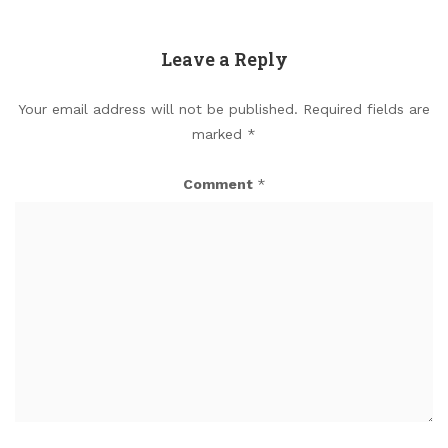
Leave a Reply
Your email address will not be published.
Required fields are
marked
*
Comment
*