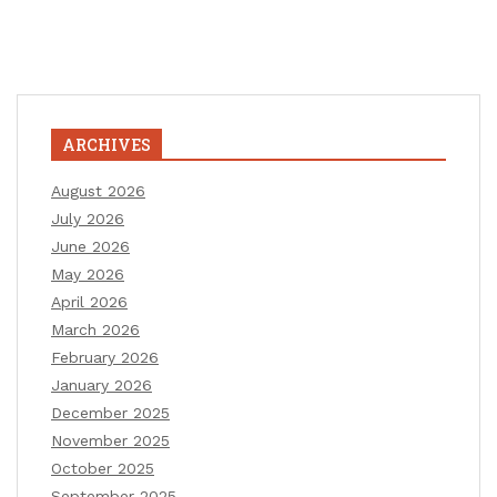
ARCHIVES
August 2026
July 2026
June 2026
May 2026
April 2026
March 2026
February 2026
January 2026
December 2025
November 2025
October 2025
September 2025