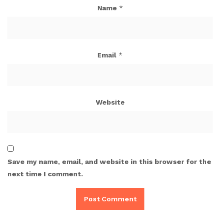
Name
*
Email
*
Website
Save my name, email, and website in this browser for the
next time I comment.