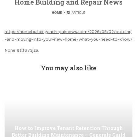
Home Building and Repair News
HOME
ARTICLE
https://homebuildingandrepairnews.com/2026/05/02/building
-and-moving-into-your-new-home-what-you-need-to-know/
None 8tlf673jza.
You may also like
How to Improve Tenant Retention Through
Better Building Maintenance – Generals Guild