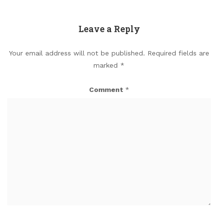
Leave a Reply
Your email address will not be published.
Required fields are
marked
*
Comment
*