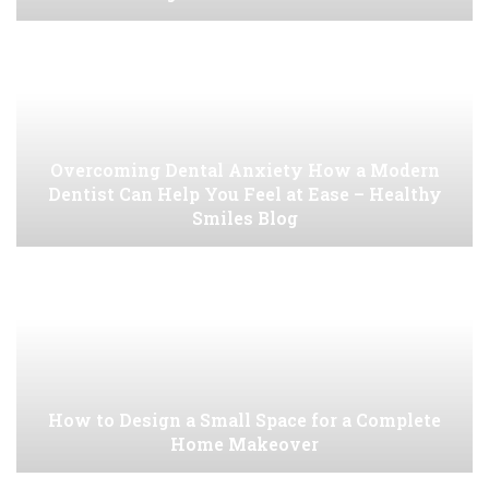
Overcoming Dental Anxiety How a Modern
Dentist Can Help You Feel at Ease – Healthy
Smiles Blog
How to Design a Small Space for a Complete
Home Makeover