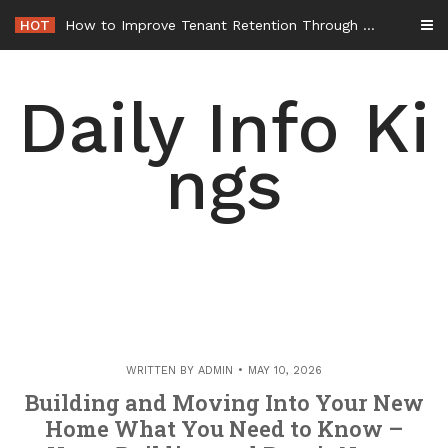
Skip
HOT
How to Improve Tenant Retention Through Better Building Maintenance – Generals Guild
to
content
Daily Info Ki
ngs
WRITTEN BY
ADMIN
MAY 10, 2026
Building and Moving Into Your New
Home What You Need to Know –