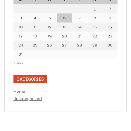
1
2
3
4
5
6
7
8
9
10
11
12
13
14
15
16
17
18
19
20
21
22
23
24
25
26
27
28
29
30
31
« Jul
CATEGORIES
Home
Uncategorized