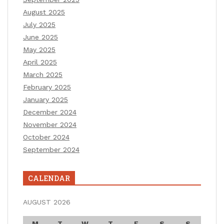
August 2025
July 2025
June 2025
May 2025
April 2025
March 2025
February 2025
January 2025
December 2024
November 2024
October 2024
September 2024
CALENDAR
AUGUST 2026
M
T
W
T
F
S
S