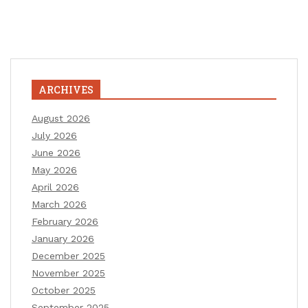
ARCHIVES
August 2026
July 2026
June 2026
May 2026
April 2026
March 2026
February 2026
January 2026
December 2025
November 2025
October 2025
September 2025