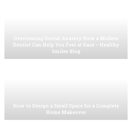
Overcoming Dental Anxiety How a Modern
Dentist Can Help You Feel at Ease – Healthy
Smiles Blog
How to Design a Small Space for a Complete
Home Makeover