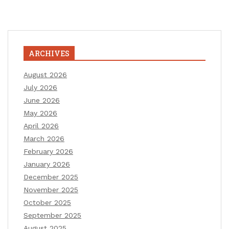
ARCHIVES
August 2026
July 2026
June 2026
May 2026
April 2026
March 2026
February 2026
January 2026
December 2025
November 2025
October 2025
September 2025
August 2025