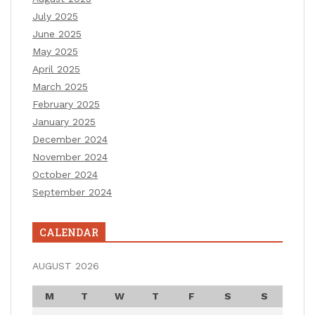
July 2025
June 2025
May 2025
April 2025
March 2025
February 2025
January 2025
December 2024
November 2024
October 2024
September 2024
CALENDAR
AUGUST 2026
M
T
W
T
F
S
S