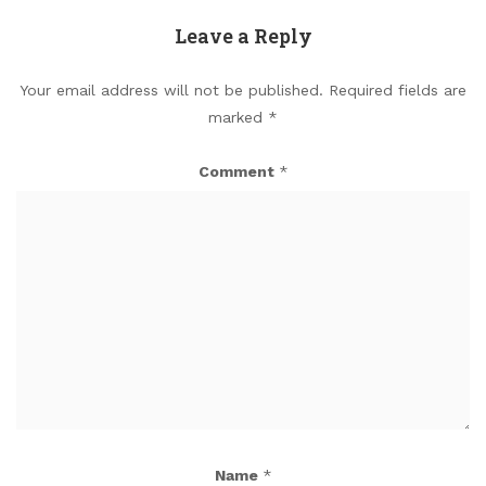
Leave a Reply
Your email address will not be published.
Required fields are
marked
*
Comment
*
Name
*