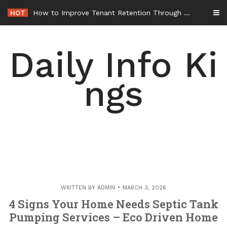
Skip
HOT
How to Improve Tenant Retention Through Better Building Maintenance – Generals Guild
to
content
Daily Info Ki
ngs
WRITTEN BY
ADMIN
MARCH 3, 2026
4 Signs Your Home Needs Septic Tank
Pumping Services – Eco Driven Home