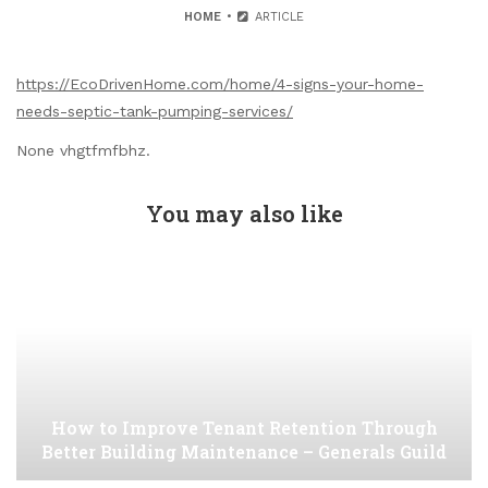
HOME
ARTICLE
https://EcoDrivenHome.com/home/4-signs-your-home-
needs-septic-tank-pumping-services/
None vhgtfmfbhz.
You may also like
How to Improve Tenant Retention Through
Better Building Maintenance – Generals Guild