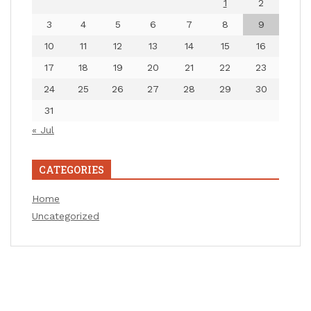
1
2
3
4
5
6
7
8
9
10
11
12
13
14
15
16
17
18
19
20
21
22
23
24
25
26
27
28
29
30
31
« Jul
CATEGORIES
Home
Uncategorized