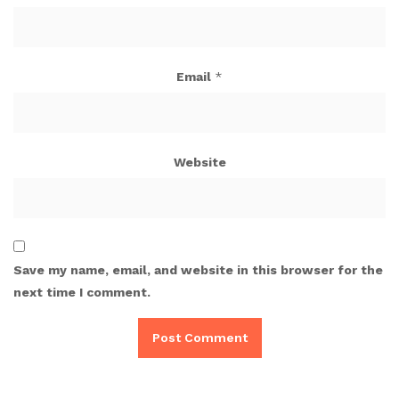
Email
*
Website
Save my name, email, and website in this browser for the
next time I comment.