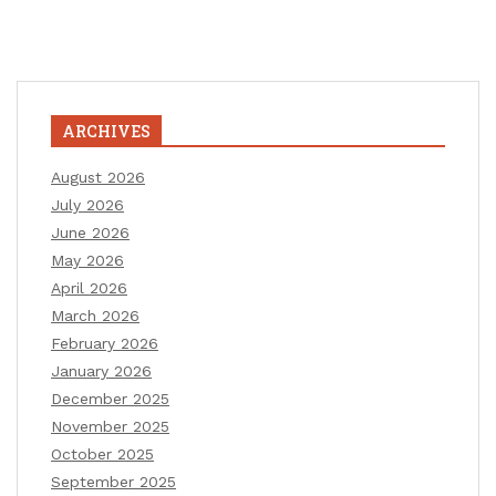
ARCHIVES
August 2026
July 2026
June 2026
May 2026
April 2026
March 2026
February 2026
January 2026
December 2025
November 2025
October 2025
September 2025