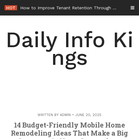
Skip
HOT
How to Improve Tenant Retention Through Better Building Maintenance – Generals Guild
to
content
Daily Info Ki
ngs
WRITTEN BY
ADMIN
JUNE 20, 2025
14 Budget-Friendly Mobile Home
Remodeling Ideas That Make a Big