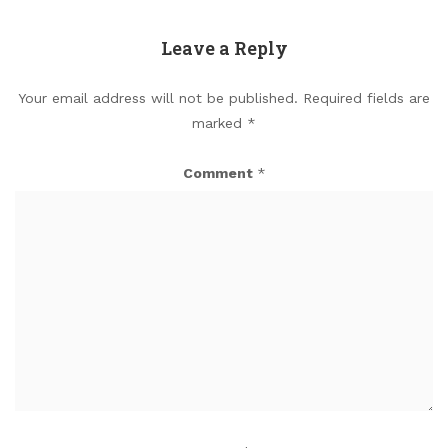
Leave a Reply
Your email address will not be published.
Required fields are
marked
*
Comment
*