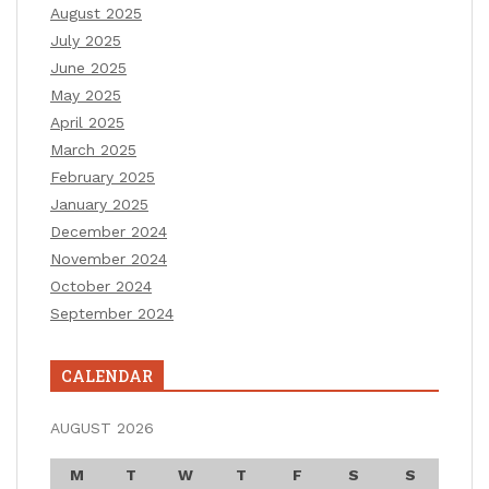
August 2025
July 2025
June 2025
May 2025
April 2025
March 2025
February 2025
January 2025
December 2024
November 2024
October 2024
September 2024
CALENDAR
AUGUST 2026
M
T
W
T
F
S
S