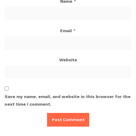
Name
*
Email
*
Website
Save my name, email, and website in this browser for the
next time I comment.