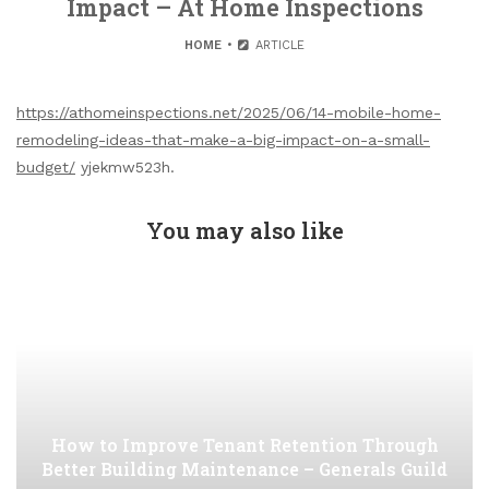
Impact – At Home Inspections
HOME
ARTICLE
https://athomeinspections.net/2025/06/14-mobile-home-
remodeling-ideas-that-make-a-big-impact-on-a-small-
budget/
yjekmw523h.
You may also like
How to Improve Tenant Retention Through
Better Building Maintenance – Generals Guild