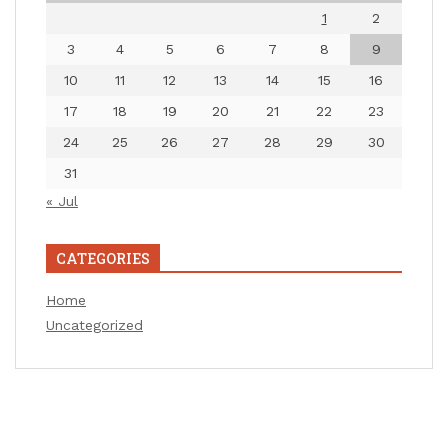
1
2
3
4
5
6
7
8
9
10
11
12
13
14
15
16
17
18
19
20
21
22
23
24
25
26
27
28
29
30
31
« Jul
CATEGORIES
Home
Uncategorized