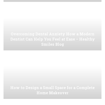
Overcoming Dental Anxiety How a Modern
Dentist Can Help You Feel at Ease – Healthy
Smiles Blog
How to Design a Small Space for a Complete
Home Makeover