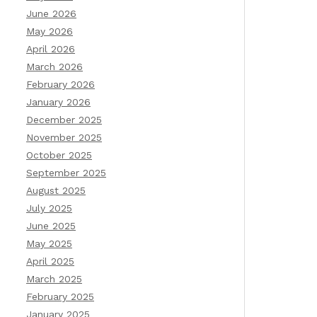
June 2026
May 2026
April 2026
March 2026
February 2026
January 2026
December 2025
November 2025
October 2025
September 2025
August 2025
July 2025
June 2025
May 2025
April 2025
March 2025
February 2025
January 2025