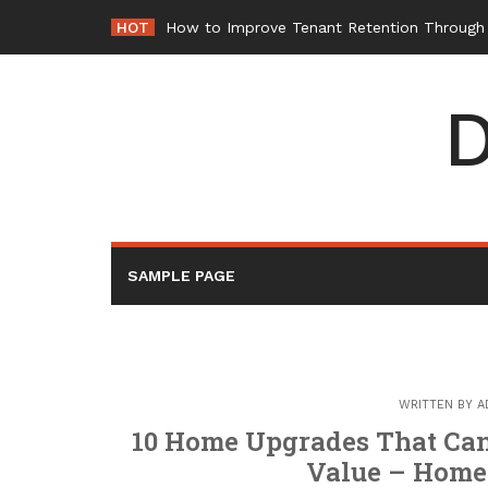
Skip
HOT
How to Improve Tenant Retention Through B
to
content
D
SAMPLE PAGE
WRITTEN BY
A
10 Home Upgrades That Can 
Value – Home