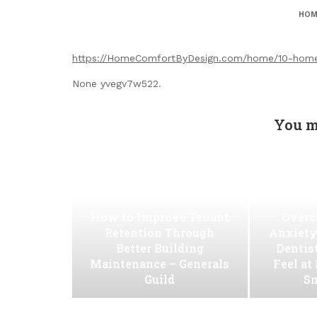
HOM
https://HomeComfortByDesign.com/home/10-home-u
None yvegv7w522.
You m
How to Improve Tenant
Overc
Retention Through
Anxiety
Better Building
Dentis
Maintenance – Generals
Feel at
Guild
Sm