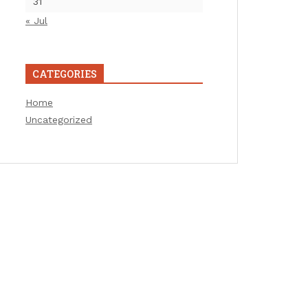
31
« Jul
CATEGORIES
Home
Uncategorized