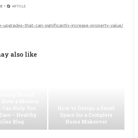
E
ARTICLE
pgrades-that-can-significantly-increase-property-value/
ay also like
oming Dental
 How a Modern
t Can Help You
How to Design a Small
 Ease – Healthy
Space for a Complete
iles Blog
Home Makeover