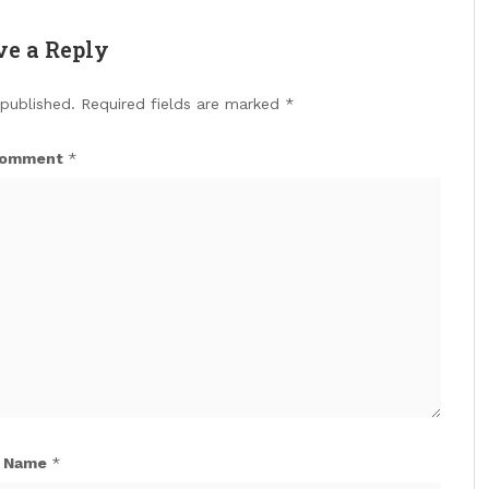
ve a Reply
 published.
Required fields are marked
*
omment
*
Name
*