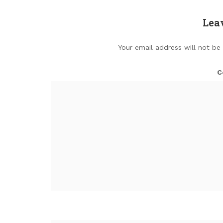
Lea
Your email address will not be
C