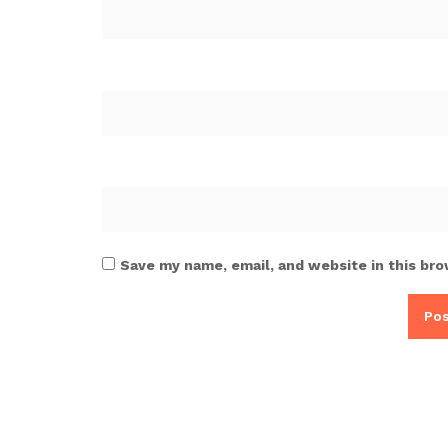
Save my name, email, and website in this bro