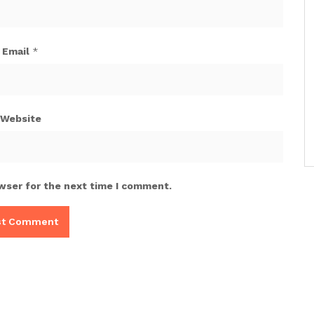
Email
*
Website
wser for the next time I comment.