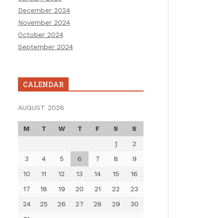
December 2024
November 2024
October 2024
September 2024
CALENDAR
AUGUST 2026
M
T
W
T
F
S
S
1
2
3
4
5
6
7
8
9
10
11
12
13
14
15
16
17
18
19
20
21
22
23
24
25
26
27
28
29
30