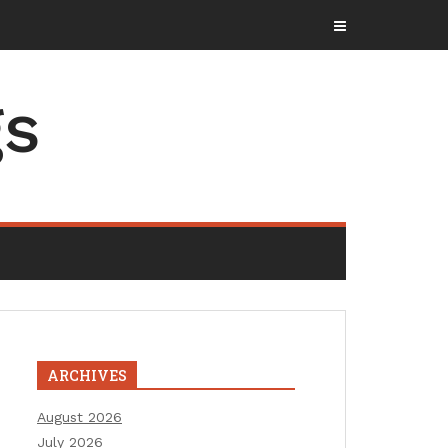
gs
ARCHIVES
August 2026
July 2026