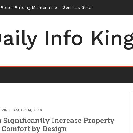
etter Building Maintenance – Generals Guild
aily Info Kin
DMIN
JANUARY 14, 2026
Significantly Increase Property
 Comfort by Design