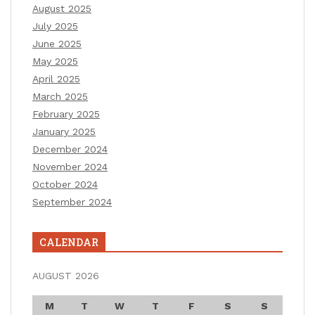
August 2025
July 2025
June 2025
May 2025
April 2025
March 2025
February 2025
January 2025
December 2024
November 2024
October 2024
September 2024
CALENDAR
AUGUST 2026
M
T
W
T
F
S
S