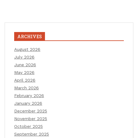
ARCHIVES
August 2026
July 2026
June 2026
May 2026
April 2026
March 2026
February 2026
January 2026
December 2025
November 2025
October 2025
September 2025