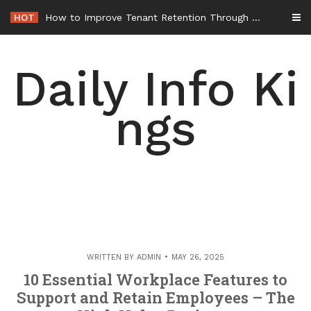
Skip
HOT
How to Improve Tenant Retention Through Better Building Maintenance – Generals Guild
to
content
Daily Info Ki
ngs
WRITTEN BY
ADMIN
MAY 26, 2025
10 Essential Workplace Features to
Support and Retain Employees – The