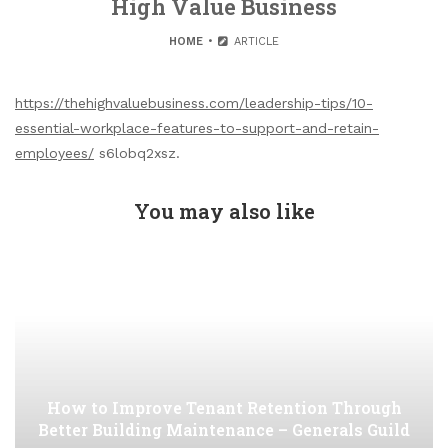
High Value Business
HOME
ARTICLE
https://thehighvaluebusiness.com/leadership-tips/10-
essential-workplace-features-to-support-and-retain-
employees/
s6lobq2xsz.
You may also like
How to Improve Tenant Retention Through
Better Building Maintenance – Generals Guild