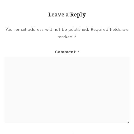
Leave a Reply
Your email address will not be published.
Required fields are
marked
*
Comment
*