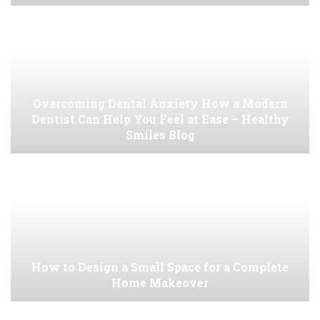
Overcoming Dental Anxiety How a Modern
Dentist Can Help You Feel at Ease – Healthy
Smiles Blog
How to Design a Small Space for a Complete
Home Makeover