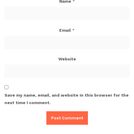
Name
*
Email
*
Website
Save my name, email, and website in this browser for the
next time I comment.