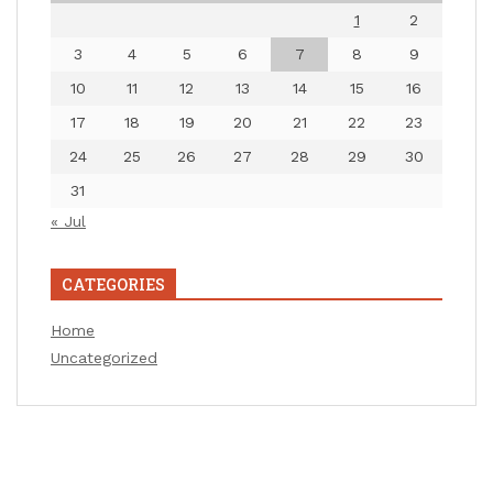
1
2
3
4
5
6
7
8
9
10
11
12
13
14
15
16
17
18
19
20
21
22
23
24
25
26
27
28
29
30
31
« Jul
CATEGORIES
Home
Uncategorized