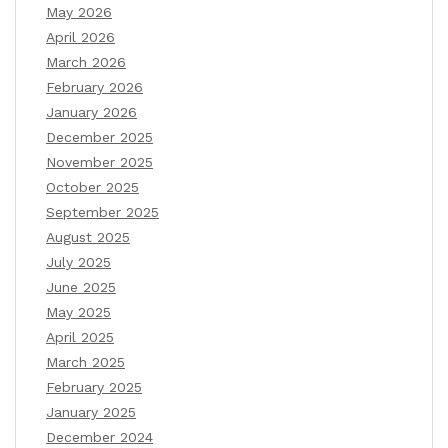
May 2026
April 2026
March 2026
February 2026
January 2026
December 2025
November 2025
October 2025
September 2025
August 2025
July 2025
June 2025
May 2025
April 2025
March 2025
February 2025
January 2025
December 2024