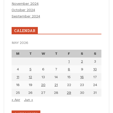
November 2024
October 2024
September 2024
CALENDAR
MAY 2026
M
T
W
T
F
S
S
1
2
3
4
5
6
7
8
9
10
11
12
13
14
15
16
17
18
19
20
21
22
23
24
25
26
27
28
29
30
31
« Apr
Jun »