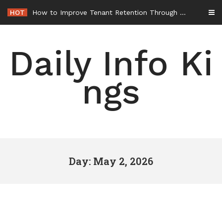
Skip
HOT
How to Improve Tenant Retention Through Better Building Maintenance – Generals Guild
to
content
Daily Info Ki
ngs
Day: May 2, 2026