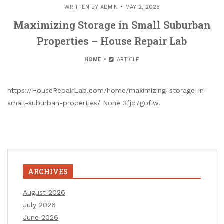
WRITTEN BY
ADMIN
MAY 2, 2026
Maximizing Storage in Small Suburban
Properties – House Repair Lab
HOME
ARTICLE
https://HouseRepairLab.com/home/maximizing-storage-in-
small-suburban-properties/ None 3fjc7gofiw.
ARCHIVES
August 2026
July 2026
June 2026