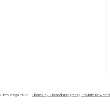
y Info Kings 2026 |
Theme by ThemeinProgress
|
Proudly powered