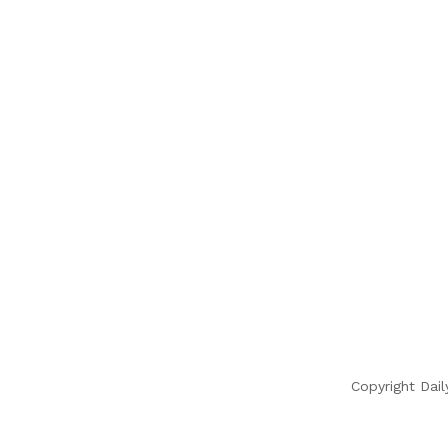
Copyright Dail