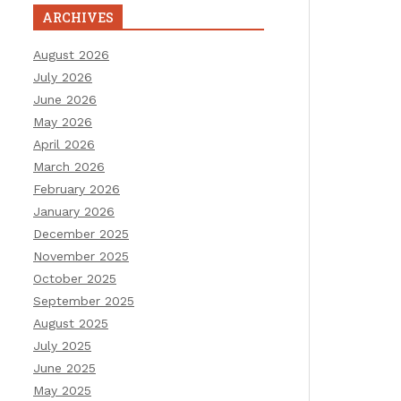
ARCHIVES
August 2026
July 2026
June 2026
May 2026
April 2026
March 2026
February 2026
January 2026
December 2025
November 2025
October 2025
September 2025
August 2025
July 2025
June 2025
May 2025