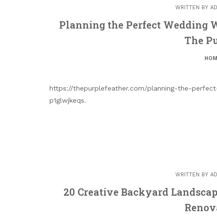
WRITTEN BY
AD
Planning the Perfect Wedding W
The Pu
HOM
https://thepurplefeather.com/planning-the-perfe
p1glwjkeqs.
WRITTEN BY
AD
20 Creative Backyard Landscap
Renov