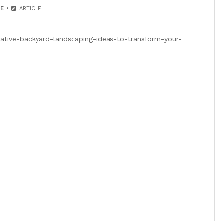
E
ARTICLE
eative-backyard-landscaping-ideas-to-transform-your-