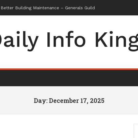
aily Info Kin
Day: December 17, 2025