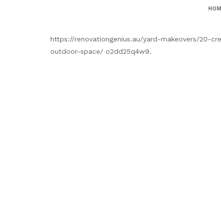
HOM
https://renovationgenius.au/yard-makeovers/20-cr
outdoor-space/ o2dd25q4w9.