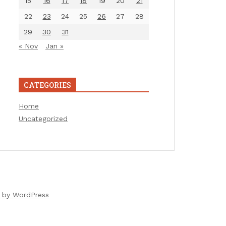
15
16
17
18
19
20
21
22
23
24
25
26
27
28
29
30
31
« Nov
Jan »
CATEGORIES
Home
Uncategorized
 by WordPress