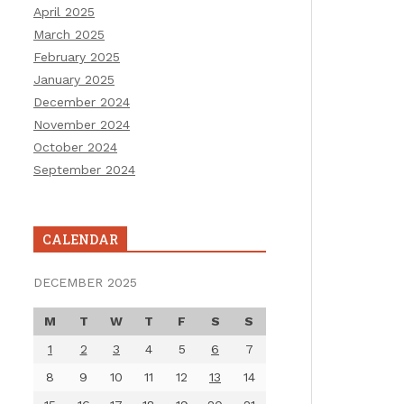
April 2025
March 2025
February 2025
January 2025
December 2024
November 2024
October 2024
September 2024
CALENDAR
DECEMBER 2025
M
T
W
T
F
S
S
1
2
3
4
5
6
7
8
9
10
11
12
13
14