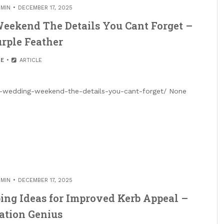
MIN
DECEMBER 17, 2025
eekend The Details You Cant Forget –
rple Feather
E
ARTICLE
ct-wedding-weekend-the-details-you-cant-forget/ None
MIN
DECEMBER 17, 2025
ing Ideas for Improved Kerb Appeal –
ation Genius