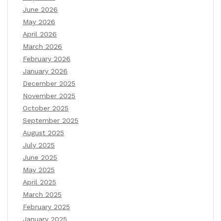
June 2026
May 2026
April 2026
March 2026
February 2026
January 2026
December 2025
November 2025
October 2025
September 2025
August 2025
July 2025
June 2025
May 2025
April 2025
March 2025
February 2025
January 2025