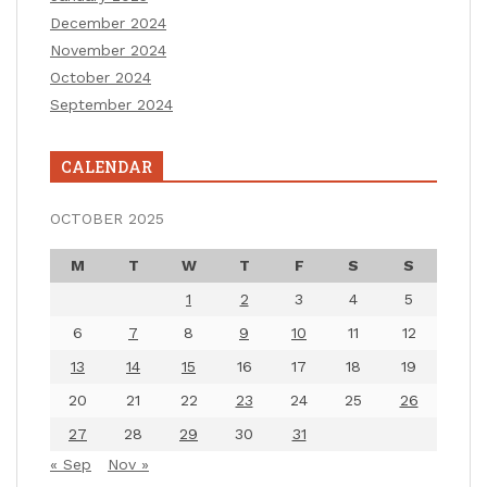
December 2024
November 2024
October 2024
September 2024
CALENDAR
OCTOBER 2025
M
T
W
T
F
S
S
1
2
3
4
5
6
7
8
9
10
11
12
13
14
15
16
17
18
19
20
21
22
23
24
25
26
27
28
29
30
31
« Sep
Nov »