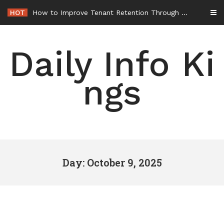
Skip
HOT
How to Improve Tenant Retention Through Better Building Maintenance – Generals Guild
to
content
Daily Info Ki
ngs
Day: October 9, 2025