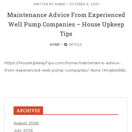
WRITTEN BY
ADMIN
OCTOBER 9, 2025
Maintenance Advice From Experienced
Well Pump Companies – House Upkeep
Tips
HOME
ARTICLE
https://HouseUpkeepTips.com/home/maintenance-advice-
from-experienced-well-pump-companies/ None l1nrq8w88b.
ARCHIVES
August 2026
July 2026