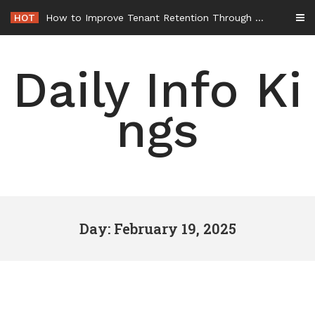
Skip
HOT
How to Improve Tenant Retention Through Better Building Maintenance – Generals Guild
to
content
Daily Info Ki
ngs
Day: February 19, 2025