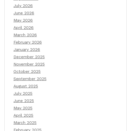
July 2026
June 2026
May 2026
April 2026
March 2026
February 2026
January 2026
December 2025
November 2025
October 2025
September 2025
August 2025
July 2025
June 2025
May 2025
April 2025
March 2025
February 2025