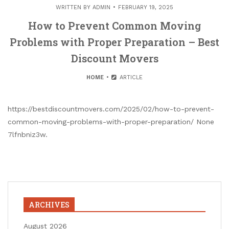
WRITTEN BY
ADMIN
FEBRUARY 19, 2025
How to Prevent Common Moving
Problems with Proper Preparation – Best
Discount Movers
HOME
ARTICLE
https://bestdiscountmovers.com/2025/02/how-to-prevent-
common-moving-problems-with-proper-preparation/ None
7lfnbniz3w.
ARCHIVES
August 2026