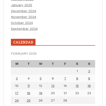
January 2025
December 2024
November 2024
October 2024
September 2024
CALENDAR
FEBRUARY 2025
M
T
W
T
F
S
S
1
2
3
4
5
6
7
8
9
10
11
12
13
14
15
16
17
18
19
20
21
22
23
24
25
26
27
28