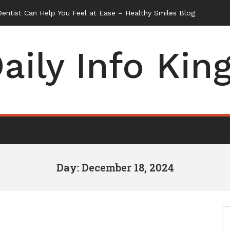
ntist Can Help You Feel at Ease – Healthy Smiles Blog
aily Info Kin
Day: December 18, 2024