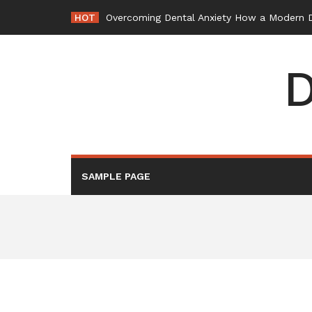
Skip
HOT
Overcoming Dental Anxiety How a Modern De
to
content
D
SAMPLE PAGE