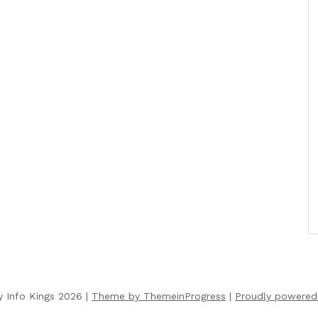
y Info Kings 2026 |
Theme by ThemeinProgress
|
Proudly powered