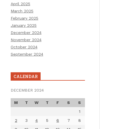
April 2025
March 2025
February 2025
January 2025
December 2024
November 2024
October 2024
September 2024
CALENDAR
DECEMBER 2024
M
T
W
T
F
S
S
1
2
3
4
5
6
7
8