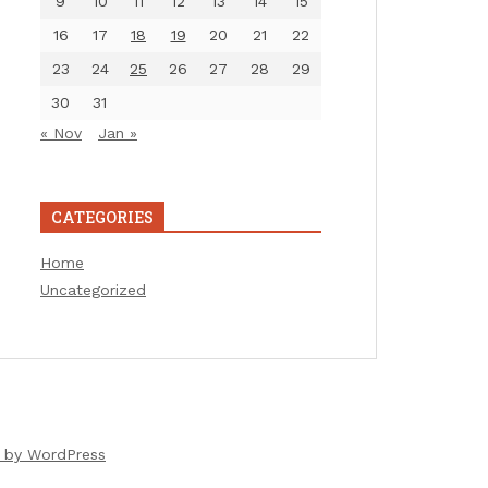
9
10
11
12
13
14
15
16
17
18
19
20
21
22
23
24
25
26
27
28
29
30
31
« Nov
Jan »
CATEGORIES
Home
Uncategorized
 by WordPress