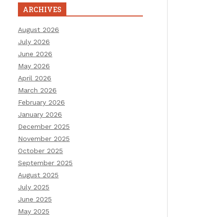
ARCHIVES
August 2026
July 2026
June 2026
May 2026
April 2026
March 2026
February 2026
January 2026
December 2025
November 2025
October 2025
September 2025
August 2025
July 2025
June 2025
May 2025