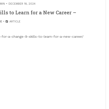
MIN
DECEMBER 18, 2024
lls to Learn for a New Career –
E
ARTICLE
-for-a-change-9-skills-to-learn-for-a-new-career/