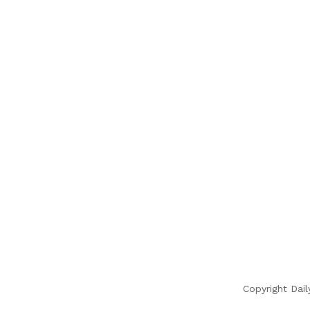
Copyright Dail