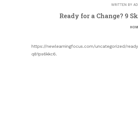
WRITTEN BY
AD
Ready for a Change? 9 Ski
HOM
https://newlearningfocus.com/uncategorized/ready
q81ps6kkc6.