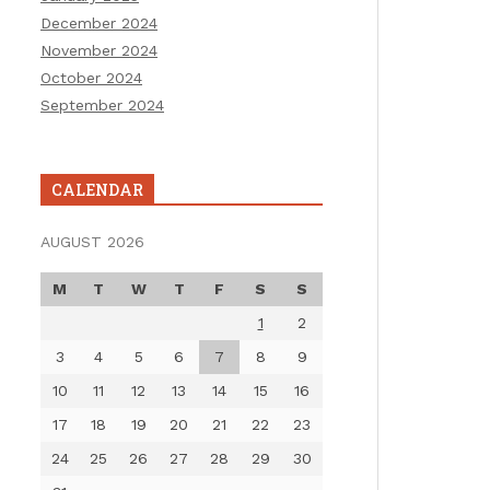
December 2024
November 2024
October 2024
September 2024
CALENDAR
AUGUST 2026
M
T
W
T
F
S
S
1
2
3
4
5
6
7
8
9
10
11
12
13
14
15
16
17
18
19
20
21
22
23
24
25
26
27
28
29
30