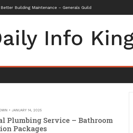
etter Building Maintenance – Generals Guild
aily Info Kin
DMIN
JANUARY 14, 2025
al Plumbing Service – Bathroom
ion Packages