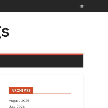
gs
ARCHIVES
August 2026
July 2026