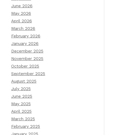
June 2026
May 2026
April 2026
March 2026
February 2026
January 2026
December 2025
November 2025
October 2025
September 2025
August 2025
July 2025
June 2025
May 2025
April 2025
March 2025
February 2025
January 2025