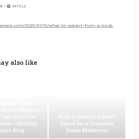
E
ARTICLE
wners.com/2025/01/13/what-to-expect-from-a-local-
ay also like
oming Dental
 How a Modern
t Can Help You
How to Design a Small
 Ease – Healthy
Space for a Complete
iles Blog
Home Makeover