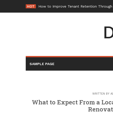
Skip
HOT
How to Improve Tenant Retention Through B
to
content
D
SAMPLE PAGE
WRITTEN BY
A
What to Expect From a Loc
Renovat