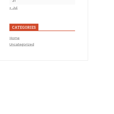
31
« Jul
CATEGORIES
Home
Uncategorized