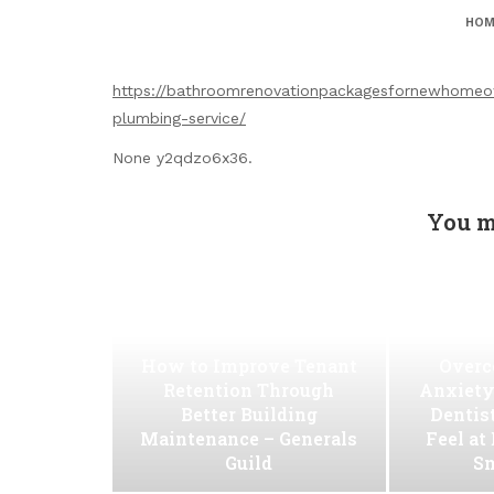
HOM
https://bathroomrenovationpackagesfornewhomeo
plumbing-service/
None y2qdzo6x36.
You m
How to Improve Tenant
Overc
Retention Through
Anxiety
Better Building
Dentis
Maintenance – Generals
Feel at
Guild
Sm