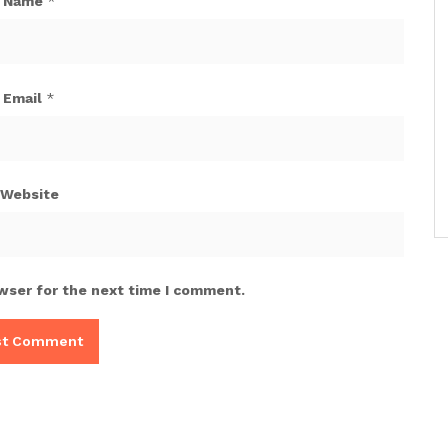
Name
*
Email
*
Website
wser for the next time I comment.