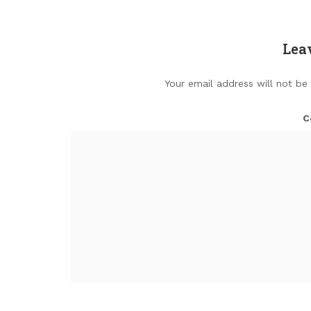
Lea
Your email address will not be
C