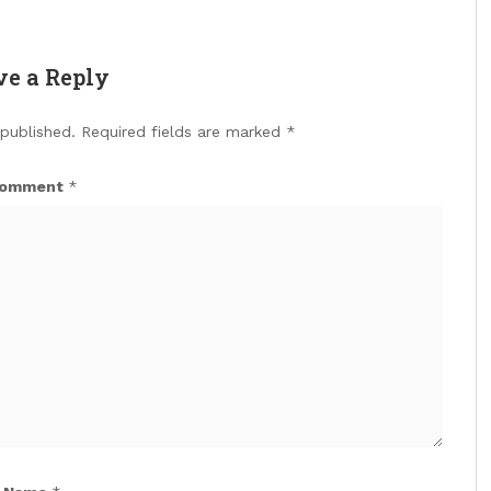
ve a Reply
 published.
Required fields are marked
*
omment
*