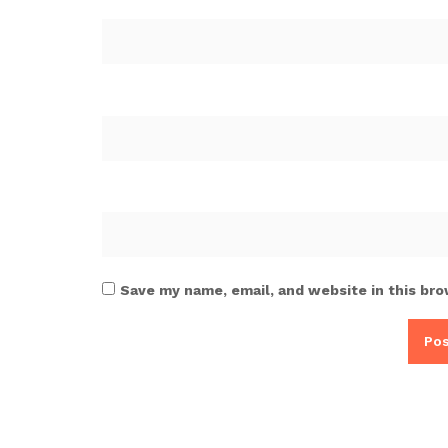
Save my name, email, and website in this bro