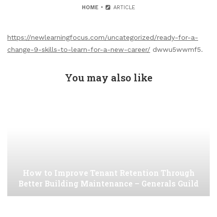
HOME
ARTICLE
https://newlearningfocus.com/uncategorized/ready-for-a-
change-9-skills-to-learn-for-a-new-career/
dwwu5wwmf5.
You may also like
How to Improve Tenant Retention Through
Better Building Maintenance – Generals Guild