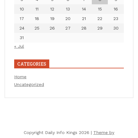
10
11
12
13
14
15
16
17
18
19
20
21
22
23
24
25
26
27
28
29
30
31
« Jul
CATEGORIES
Home
Uncategorized
Copyright Daily Info Kings 2026 |
Theme by