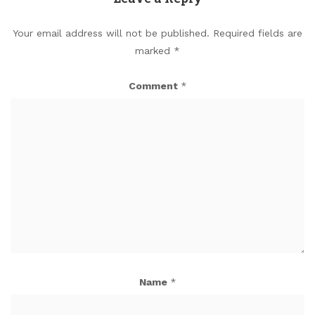
Your email address will not be published.
Required fields are
marked
*
Comment
*
Name
*