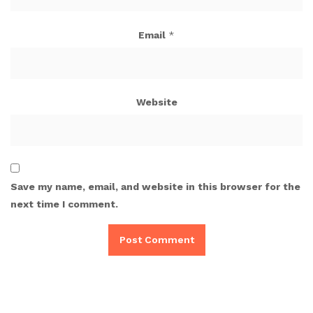
Email
*
Website
Save my name, email, and website in this browser for the
next time I comment.