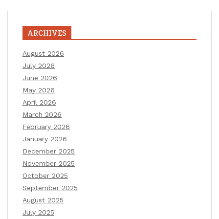
ARCHIVES
August 2026
July 2026
June 2026
May 2026
April 2026
March 2026
February 2026
January 2026
December 2025
November 2025
October 2025
September 2025
August 2025
July 2025