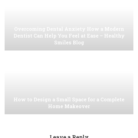
Overcoming Dental Anxiety How a Modern
Dentist Can Help You Feel at Ease – Healthy
Smiles Blog
How to Design a Small Space for a Complete
Home Makeover
Leave a Reply