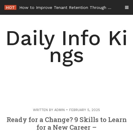
Skip
HOT
How to Improve Tenant Retention Through Better Building Maintenance – Generals Guild
to
content
Daily Info Ki
ngs
WRITTEN BY
ADMIN
FEBRUARY 5, 2025
Ready for a Change? 9 Skills to Learn
for a New Career –