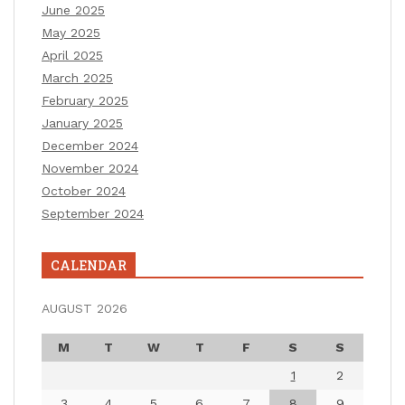
June 2025
May 2025
April 2025
March 2025
February 2025
January 2025
December 2024
November 2024
October 2024
September 2024
CALENDAR
AUGUST 2026
M
T
W
T
F
S
S
1
2
3
4
5
6
7
8
9