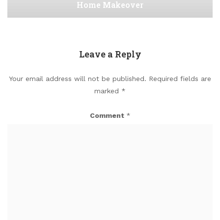
Home Makeover
Leave a Reply
Your email address will not be published.
Required fields are
marked
*
Comment
*