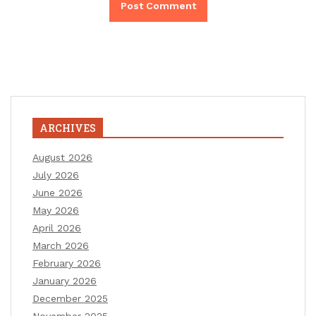
ARCHIVES
August 2026
July 2026
June 2026
May 2026
April 2026
March 2026
February 2026
January 2026
December 2025
November 2025