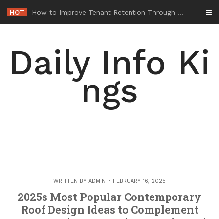
Skip
HOT
-
to
content
Daily Info Ki
ngs
WRITTEN BY
ADMIN
FEBRUARY 16, 2025
2025s Most Popular Contemporary
Roof Design Ideas to Complement