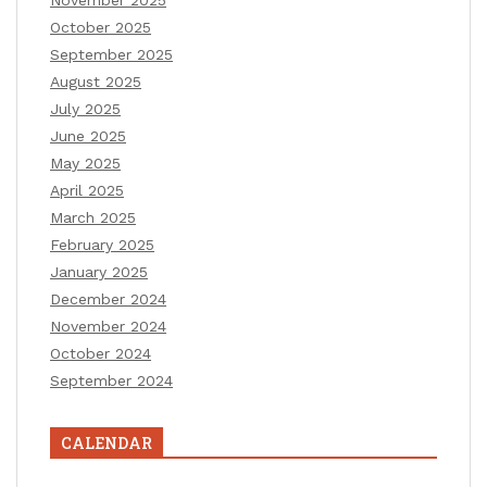
October 2025
September 2025
August 2025
July 2025
June 2025
May 2025
April 2025
March 2025
February 2025
January 2025
December 2024
November 2024
October 2024
September 2024
CALENDAR