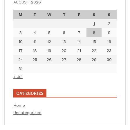
AUGUST 2026
M
T
W
T
F
S
S
1
2
3
4
5
6
7
8
9
10
11
12
13
14
15
16
17
18
19
20
21
22
23
24
25
26
27
28
29
30
31
« Jul
CATEGORIES
Home
Uncategorized