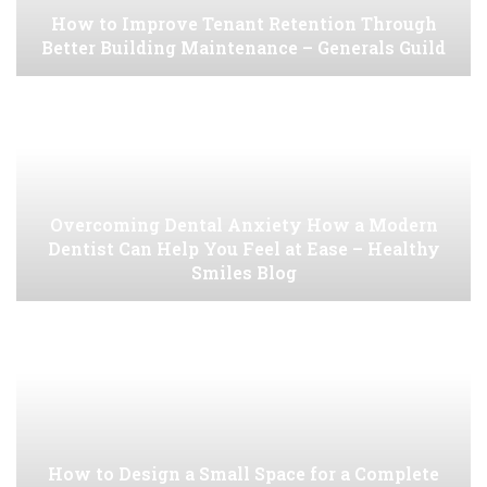
How to Improve Tenant Retention Through
Better Building Maintenance – Generals Guild
Overcoming Dental Anxiety How a Modern
Dentist Can Help You Feel at Ease – Healthy
Smiles Blog
How to Design a Small Space for a Complete