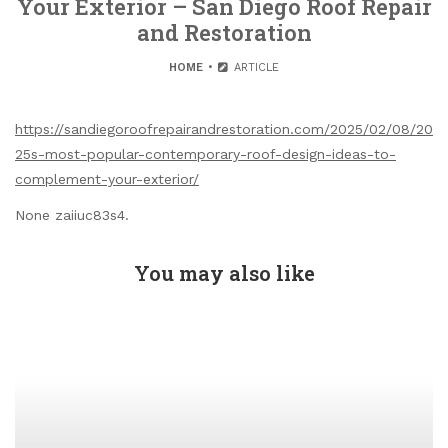
Your Exterior – San Diego Roof Repair
and Restoration
HOME
ARTICLE
https://sandiegoroofrepairandrestoration.com/2025/02/08/20
25s-most-popular-contemporary-roof-design-ideas-to-
complement-your-exterior/
None zaiiuc83s4.
You may also like