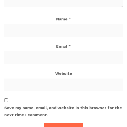
Name
*
Email
*
Website
Save my name, email, and website in this browser for the
next time I comment.