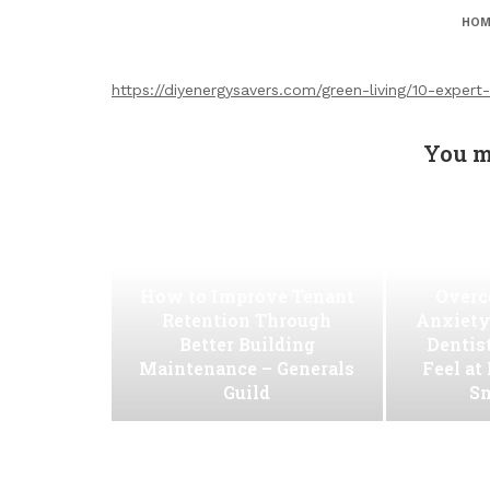
HOM
https://diyenergysavers.com/green-living/10-expert
You m
How to Improve Tenant
Overc
Retention Through
Anxiety
Better Building
Dentis
Maintenance – Generals
Feel at
Guild
Sm