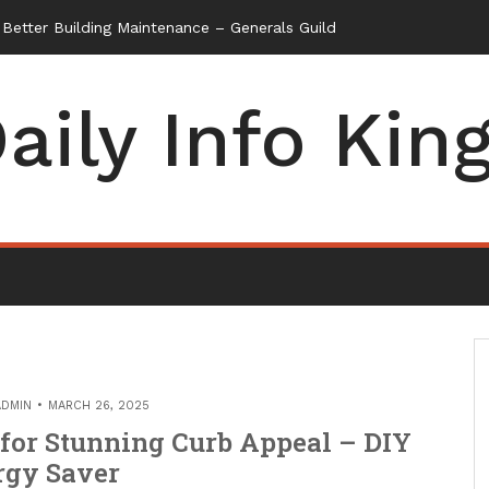
etter Building Maintenance – Generals Guild
aily Info Kin
ADMIN
MARCH 26, 2025
 for Stunning Curb Appeal – DIY
rgy Saver