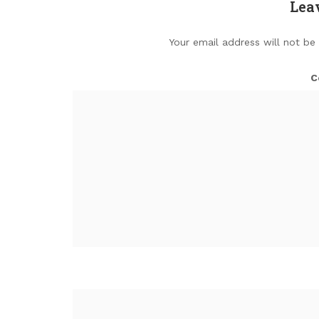
Lea
Your email address will not be
C