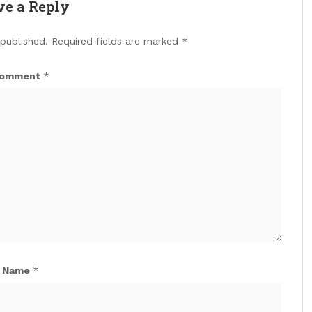
ve a Reply
 published.
Required fields are marked
*
omment
*
Name
*