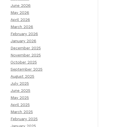
June 2026
May 2026
April 2026
March 2026
February 2026
January 2026
December 2025
November 2025
October 2025
September 2025
August 2025
July 2025
June 2025
May 2025
April 2025
March 2025
February 2025
January 2025