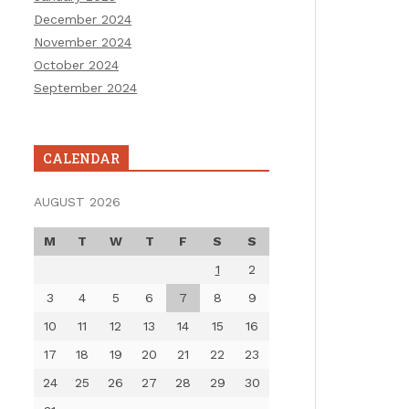
December 2024
November 2024
October 2024
September 2024
CALENDAR
AUGUST 2026
M
T
W
T
F
S
S
1
2
3
4
5
6
7
8
9
10
11
12
13
14
15
16
17
18
19
20
21
22
23
24
25
26
27
28
29
30