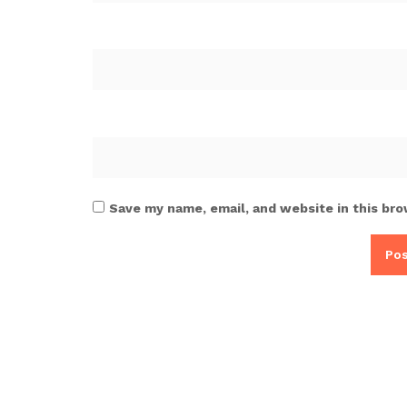
Save my name, email, and website in this bro