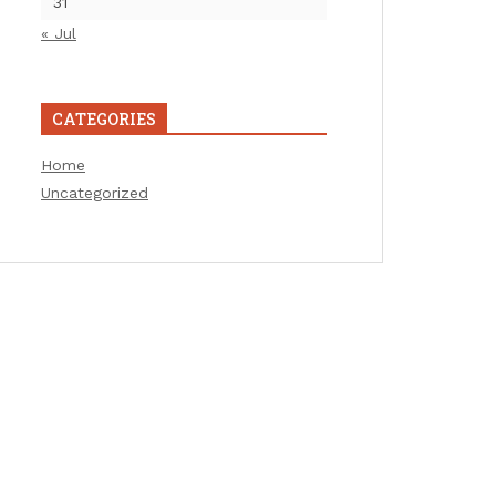
31
« Jul
CATEGORIES
Home
Uncategorized