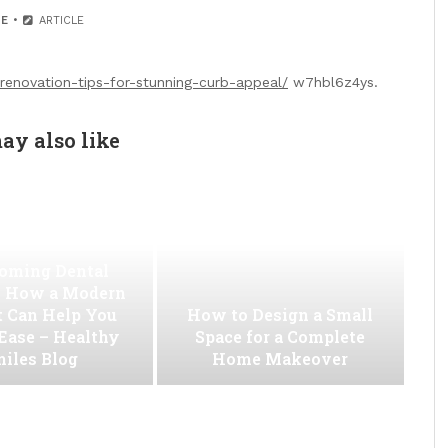
E
ARTICLE
-renovation-tips-for-stunning-curb-appeal/
w7hbl6z4ys.
ay also like
oming Dental
 How a Modern
t Can Help You
How to Design a Small
 Ease – Healthy
Space for a Complete
iles Blog
Home Makeover