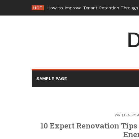
Skip
HOT
How to Improve Tenant Retention Through B
to
content
D
SAMPLE PAGE
WRITTEN BY
10 Expert Renovation Tips
Ene