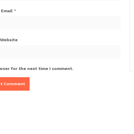
Email
*
Website
wser for the next time I comment.