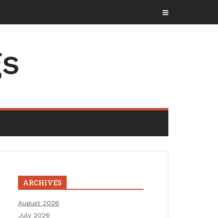
gs
ARCHIVES
August 2026
July 2026