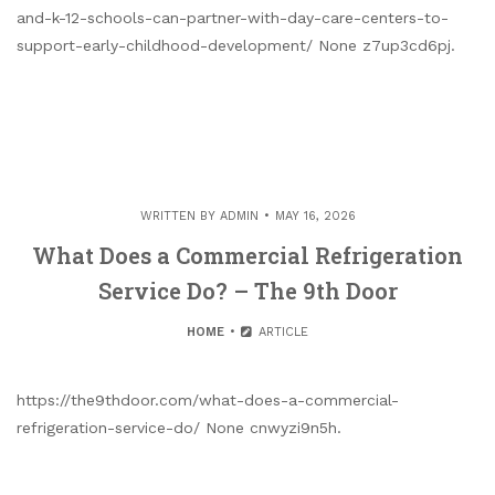
and-k-12-schools-can-partner-with-day-care-centers-to-
support-early-childhood-development/ None z7up3cd6pj.
WRITTEN BY
ADMIN
MAY 16, 2026
What Does a Commercial Refrigeration
Service Do? – The 9th Door
HOME
ARTICLE
https://the9thdoor.com/what-does-a-commercial-
refrigeration-service-do/ None cnwyzi9n5h.