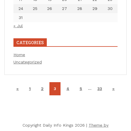
24
25
26
27
28
29
30
31
« Jul
CATEGORIES
Home
Uncategorized
…
«
1
2
3
4
5
33
»
Copyright Daily Info Kings 2026 |
Theme by