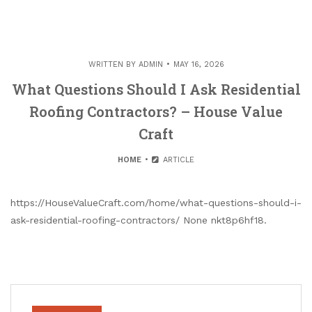
WRITTEN BY
ADMIN
MAY 16, 2026
What Questions Should I Ask Residential
Roofing Contractors? – House Value
Craft
HOME
ARTICLE
https://HouseValueCraft.com/home/what-questions-should-i-
ask-residential-roofing-contractors/ None nkt8p6hf18.