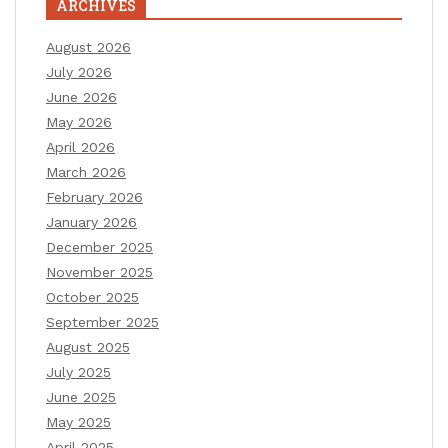
ARCHIVES
August 2026
July 2026
June 2026
May 2026
April 2026
March 2026
February 2026
January 2026
December 2025
November 2025
October 2025
September 2025
August 2025
July 2025
June 2025
May 2025
April 2025