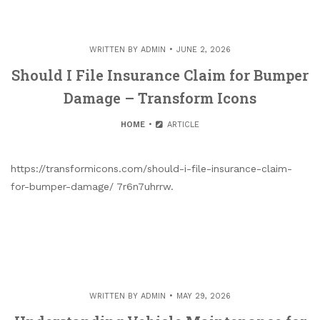
WRITTEN BY
ADMIN
JUNE 2, 2026
Should I File Insurance Claim for Bumper
Damage – Transform Icons
HOME
ARTICLE
https://transformicons.com/should-i-file-insurance-claim-
for-bumper-damage/ 7r6n7uhrrw.
WRITTEN BY
ADMIN
MAY 29, 2026