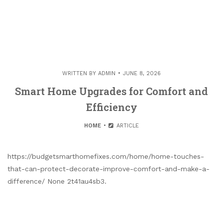
WRITTEN BY
ADMIN
JUNE 8, 2026
Smart Home Upgrades for Comfort and
Efficiency
HOME
ARTICLE
https://budgetsmarthomefixes.com/home/home-touches-
that-can-protect-decorate-improve-comfort-and-make-a-
difference/ None 2t41au4sb3.