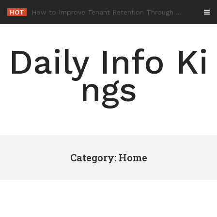
Skip
HOT
-
to
content
Daily Info Ki
ngs
Category: Home