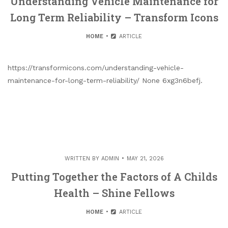
Understanding Vehicle Maintenance for
Long Term Reliability – Transform Icons
HOME
ARTICLE
https://transformicons.com/understanding-vehicle-
maintenance-for-long-term-reliability/ None 6xg3n6befj.
WRITTEN BY
ADMIN
MAY 21, 2026
Putting Together the Factors of A Childs
Health – Shine Fellows
HOME
ARTICLE