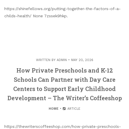
https://shinefellows.org/putting-together-the-factors-of-a-
childs-health/ None 7zssek9hkp.
WRITTEN BY
ADMIN
MAY 20, 2026
How Private Preschools and K-12
Schools Can Partner with Day Care
Centers to Support Early Childhood
Development – The Writer’s Coffeeshop
HOME
ARTICLE
https://thewriterscoffeeshop.com/how-private-preschools-