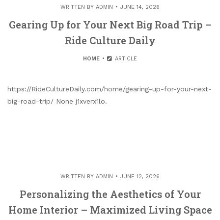
WRITTEN BY
ADMIN
JUNE 14, 2026
Gearing Up for Your Next Big Road Trip –
Ride Culture Daily
HOME
ARTICLE
https://RideCultureDaily.com/home/gearing-up-for-your-next-
big-road-trip/ None j1xverx1lo.
WRITTEN BY
ADMIN
JUNE 12, 2026
Personalizing the Aesthetics of Your
Home Interior – Maximized Living Space