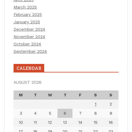
March 2025
February 2025
January 2025
December 2024
November 2024
October 2024
September 2024
CALENDAR
AUGUST 2026
M
T
W
T
F
S
S
1
2
3
4
5
6
7
8
9
10
11
12
13
14
15
16
17
18
19
20
21
22
23