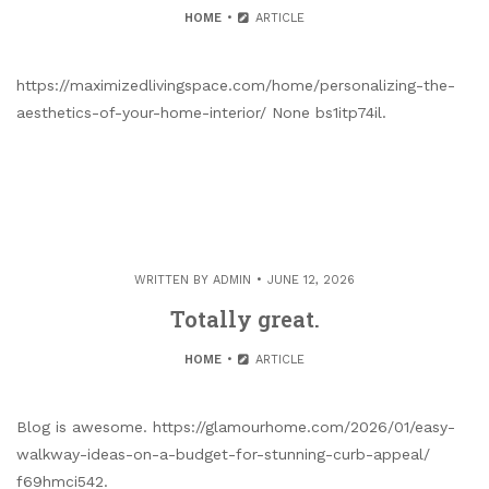
HOME
ARTICLE
https://maximizedlivingspace.com/home/personalizing-the-
aesthetics-of-your-home-interior/ None bs1itp74il.
WRITTEN BY
ADMIN
JUNE 12, 2026
Totally great.
HOME
ARTICLE
Blog is awesome. https://glamourhome.com/2026/01/easy-
walkway-ideas-on-a-budget-for-stunning-curb-appeal/
f69hmci542.